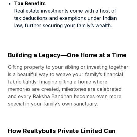
Tax Benefits
Real estate investments come with a host of
tax deductions and exemptions under Indian
law, further securing your family’s wealth.
Building a Legacy—One Home at a Time
Gifting property to your sibling or investing together
is a beautiful way to weave your family’s financial
fabric tightly. Imagine gifting a home where
memories are created, milestones are celebrated,
and every Raksha Bandhan becomes even more
special in your family’s own sanctuary.
How Realtybulls Private Limited Can