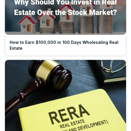
How to Earn $100,000 in 100 Days Wholesaling Real
Estate