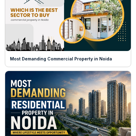
Most Demanding Commercial Property in Noida