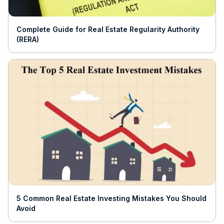
Complete Guide for Real Estate Regularity Authority
(RERA)
5 Common Real Estate Investing Mistakes You Should
Avoid