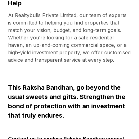
Help
At Realtybulls Private Limited, our team of experts
is committed to helping you find properties that
match your vision, budget, and long-term goals.
Whether you’re looking for a safe residential
haven, an up-and-coming commercial space, or a
high-yield investment property, we offer customised
advice and transparent service at every step.
This Raksha Bandhan, go beyond the
usual sweets and gifts. Strengthen the
bond of protection with an investment
that truly endures.
Contact us
to explore Raksha Bandhan special