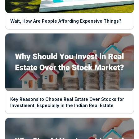
Wait, How Are People Affording Expensive Things?
Key Reasons to Choose Real Estate Over Stocks for
Investment, Especially in the Indian Real Estate