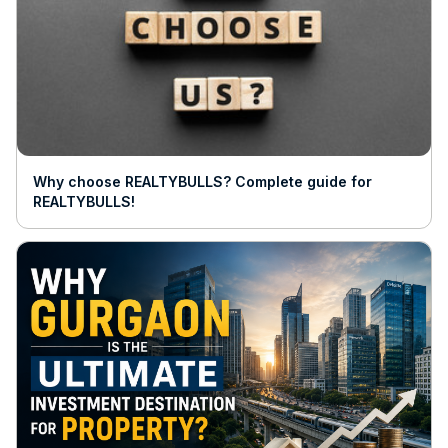
Why choose REALTYBULLS? Complete guide for
REALTYBULLS!