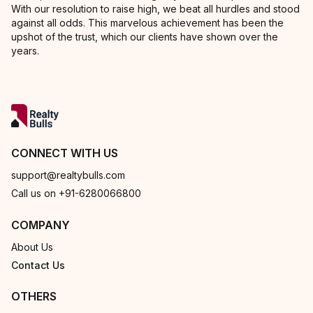
With our resolution to raise high, we beat all hurdles and stood
against all odds. This marvelous achievement has been the
upshot of the trust, which our clients have shown over the
years.
CONNECT WITH US
support@realtybulls.com
Call us on +91-6280066800
COMPANY
About Us
Contact Us
OTHERS