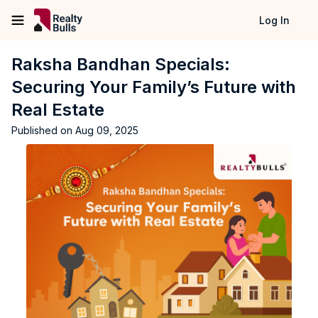
Log In
Raksha Bandhan Specials:
Securing Your Family’s Future with
Real Estate
Published on
Aug 09, 2025