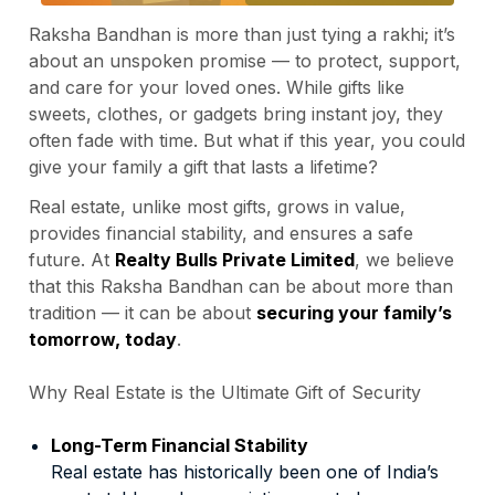
Raksha Bandhan is more than just tying a rakhi; it’s
about an unspoken promise — to protect, support,
and care for your loved ones. While gifts like
sweets, clothes, or gadgets bring instant joy, they
often fade with time. But what if this year, you could
give your family a gift that lasts a lifetime?
Real estate, unlike most gifts, grows in value,
provides financial stability, and ensures a safe
future. At
Realty Bulls Private Limited
, we believe
that this Raksha Bandhan can be about more than
tradition — it can be about
securing your family’s
tomorrow, today
.
Why Real Estate is the Ultimate Gift of Security
Long-Term Financial Stability
Real estate has historically been one of India’s