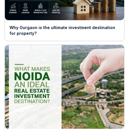
Why Gurgaon is the ultimate investment destination
for property?