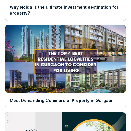
Why Noida is the ultimate investment destination for
property?
Most Demanding Commercial Property in Gurgaon