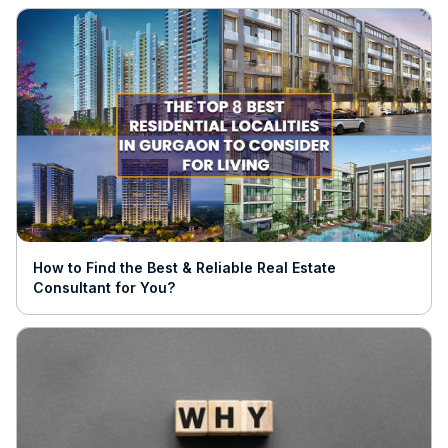
How to Find the Best & Reliable Real Estate
Consultant for You?