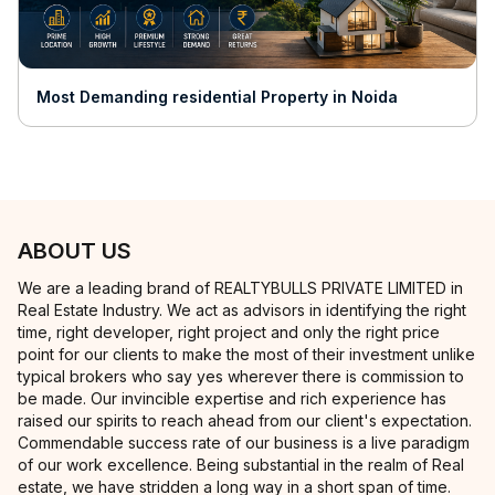
Most Demanding residential Property in Noida
ABOUT US
We are a leading brand of REALTYBULLS PRIVATE LIMITED in
Real Estate Industry. We act as advisors in identifying the right
time, right developer, right project and only the right price
point for our clients to make the most of their investment unlike
typical brokers who say yes wherever there is commission to
be made. Our invincible expertise and rich experience has
raised our spirits to reach ahead from our client's expectation.
Commendable success rate of our business is a live paradigm
of our work excellence. Being substantial in the realm of Real
estate, we have stridden a long way in a short span of time.