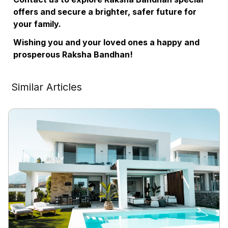
offers and secure a brighter, safer future for
your family.
Wishing you and your loved ones a happy and
prosperous Raksha Bandhan!
Similar Articles