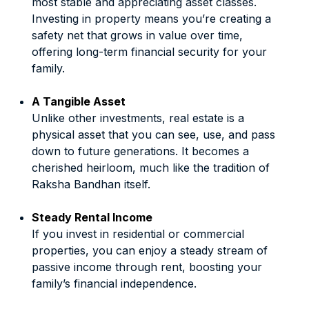
most stable and appreciating asset classes.
Investing in property means you’re creating a
safety net that grows in value over time,
offering long-term financial security for your
family.
A Tangible Asset
Unlike other investments, real estate is a
physical asset that you can see, use, and pass
down to future generations. It becomes a
cherished heirloom, much like the tradition of
Raksha Bandhan itself.
Steady Rental Income
If you invest in residential or commercial
properties, you can enjoy a steady stream of
passive income through rent, boosting your
family’s financial independence.