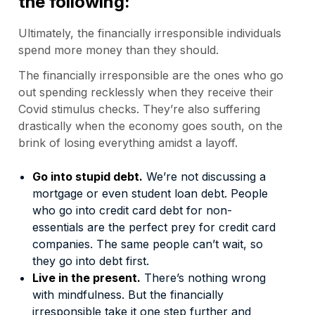
the following:
Ultimately, the financially irresponsible individuals
spend more money than they should.
The financially irresponsible are the ones who go
out spending recklessly when they receive their
Covid stimulus checks. They’re also suffering
drastically when the economy goes south, on the
brink of losing everything amidst a layoff.
Go into stupid debt.
We’re not discussing a
mortgage or even student loan debt. People
who go into credit card debt for non-
essentials are the perfect prey for credit card
companies. The same people can’t wait, so
they go into debt first.
Live in the present.
There’s nothing wrong
with mindfulness. But the financially
irresponsible take it one step further and