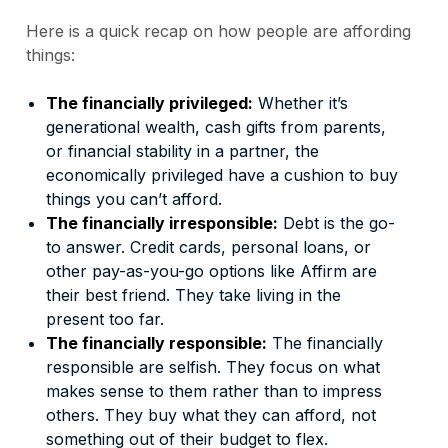
Here is a quick recap on how people are affording
things:
The financially privileged:
Whether it’s
generational wealth, cash gifts from parents,
or financial stability in a partner, the
economically privileged have a cushion to buy
things you can’t afford.
The financially irresponsible:
Debt is the go-
to answer. Credit cards, personal loans, or
other pay-as-you-go options like Affirm are
their best friend. They take living in the
present too far.
The financially responsible:
The financially
responsible are selfish. They focus on what
makes sense to them rather than to impress
others. They buy what they can afford, not
something out of their budget to flex.