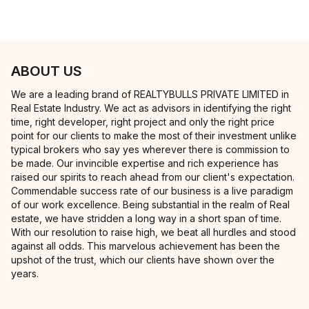
ABOUT US
We are a leading brand of REALTYBULLS PRIVATE LIMITED in
Real Estate Industry. We act as advisors in identifying the right
time, right developer, right project and only the right price
point for our clients to make the most of their investment unlike
typical brokers who say yes wherever there is commission to
be made. Our invincible expertise and rich experience has
raised our spirits to reach ahead from our client's expectation.
Commendable success rate of our business is a live paradigm
of our work excellence. Being substantial in the realm of Real
estate, we have stridden a long way in a short span of time.
With our resolution to raise high, we beat all hurdles and stood
against all odds. This marvelous achievement has been the
upshot of the trust, which our clients have shown over the
years.