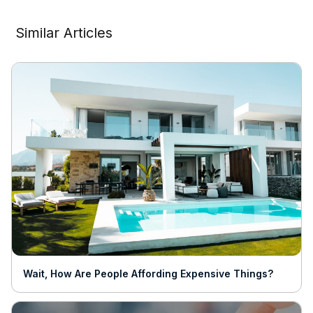
Similar Articles
Wait, How Are People Affording Expensive Things?