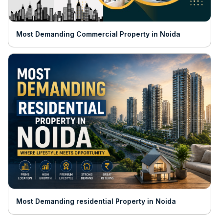
Most Demanding Commercial Property in Noida
Most Demanding residential Property in Noida