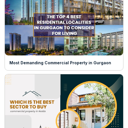
Most Demanding Commercial Property in Gurgaon