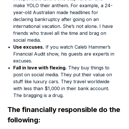
make YOLO their anthem. For example, a 24-
year-old Australian made
headlines
for
declaring bankruptcy after going on an
international vacation. She’s not alone. I have
friends who travel all the time and brag on
social media.
Use excuses.
If you watch Caleb Hammer’s
Financial Audit show,
his guests are experts in
excuses.
Fall in love with flexing.
They buy things to
post on social media. They put their value on
stuff like luxury cars. They travel worldwide
with less than $1,000 in their bank account.
The bragging is a drug.
The financially responsible do the
following: