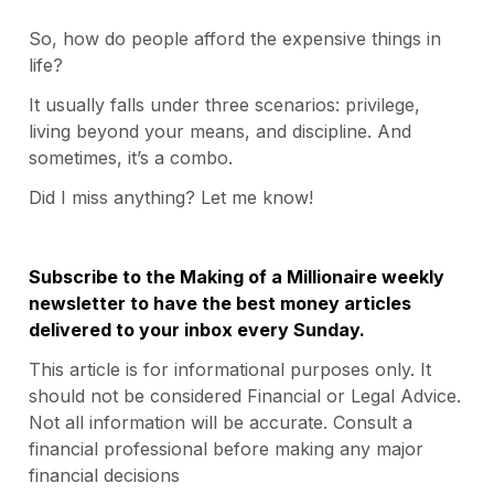
So, how do people afford the expensive things in
life?
It usually falls under three scenarios: privilege,
living beyond your means, and discipline. And
sometimes, it’s a combo.
Did I miss anything? Let me know!
Subscribe to the Making of a Millionaire weekly
newsletter to have the best money articles
delivered to your inbox every Sunday.
This article is for informational purposes only. It
should not be considered Financial or Legal Advice.
Not all information will be accurate. Consult a
financial professional before making any major
financial decisions