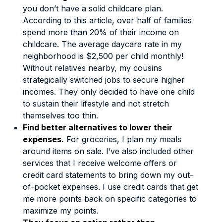
you don’t have a solid childcare plan.
According to this
article
, over half of families
spend more than 20% of their income on
childcare. The average daycare rate in my
neighborhood is $2,500 per child monthly!
Without relatives nearby, my cousins
strategically switched jobs to secure higher
incomes. They only decided to have one child
to sustain their lifestyle and not stretch
themselves too thin.
Find better alternatives to lower their
expenses.
For groceries, I plan my meals
around items on sale. I’ve also included other
services that I receive welcome offers or
credit card statements to bring down my out-
of-pocket expenses. I use credit cards that get
me more points back on specific categories to
maximize my points.