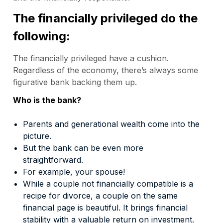
The financially privileged do the
following:
The financially privileged have a cushion.
Regardless of the economy, there’s always some
figurative bank backing them up.
Who is the bank?
Parents and generational wealth come into the
picture.
But the bank can be even more
straightforward.
For example, your spouse!
While a couple not financially compatible is a
recipe for divorce, a couple on the same
financial page is beautiful. It brings financial
stability with a valuable return on investment.