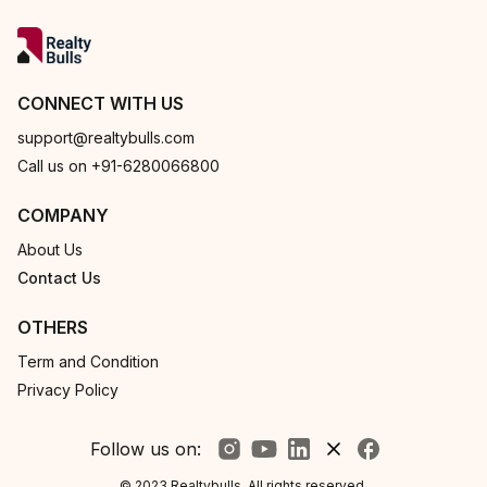
CONNECT WITH US
support@realtybulls.com
Call us on +91-6280066800
COMPANY
About Us
Contact Us
OTHERS
Term and Condition
Privacy Policy
Follow us on:
© 2023 Realtybulls. All rights reserved.