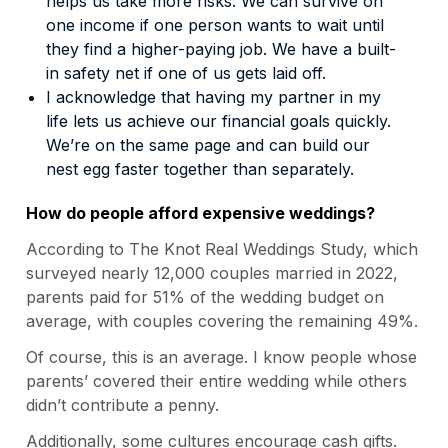
helps us take more risks. We can survive on
one income if one person wants to wait until
they find a higher-paying job. We have a built-
in safety net if one of us gets laid off.
I acknowledge that having my partner in my
life lets us achieve our financial goals quickly.
We’re on the same page and can build our
nest egg faster together than separately.
How do people afford expensive weddings?
According to
The Knot Real Weddings Study
, which
surveyed nearly 12,000 couples married in 2022,
parents paid for 51% of the wedding budget on
average, with couples covering the remaining 49%.
Of course, this is an average. I know people whose
parents’ covered their entire wedding while others
didn’t contribute a penny.
Additionally, some cultures encourage cash gifts.