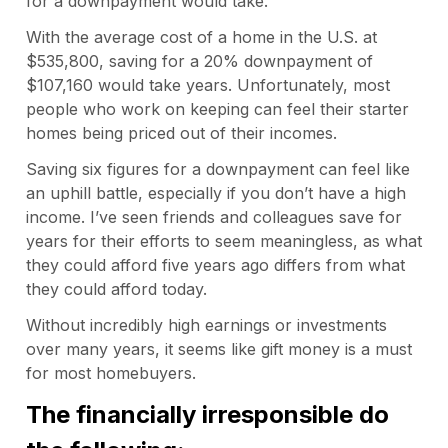
for a downpayment would take.
With the average cost of a home in the U.S. at
$535,800, saving for a 20% downpayment of
$107,160 would take years. Unfortunately, most
people who work on keeping can feel their starter
homes being priced out of their incomes.
Saving six figures for a downpayment can feel like
an uphill battle, especially if you don’t have a high
income. I’ve seen friends and colleagues save for
years for their efforts to seem meaningless, as what
they could afford five years ago differs from what
they could afford today.
Without incredibly high earnings or investments
over many years, it seems like gift money is a must
for most homebuyers.
The financially irresponsible do