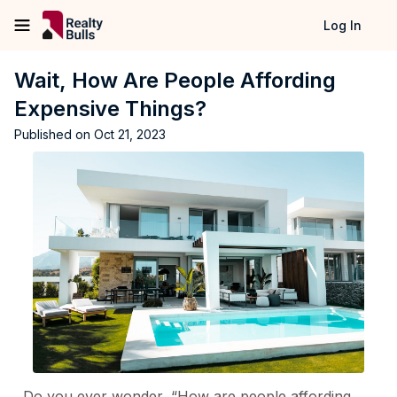
Log In
Wait, How Are People Affording
Expensive Things?
Published on
Oct 21, 2023
Do you ever wonder, “How are people affording