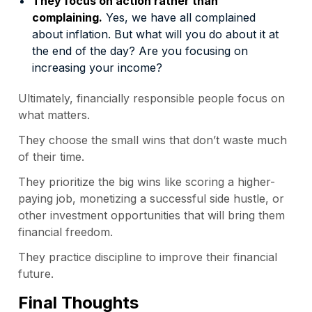
They focus on action rather than
complaining.
Yes, we have all complained
about inflation. But what will you do about it at
the end of the day? Are you focusing on
increasing your income?
Ultimately, financially responsible people focus on
what matters.
They choose the small wins that don’t waste much
of their time.
They prioritize the big wins like scoring a higher-
paying job, monetizing a successful side hustle, or
other investment opportunities that will bring them
financial freedom.
They practice discipline to improve their financial
future.
Final Thoughts