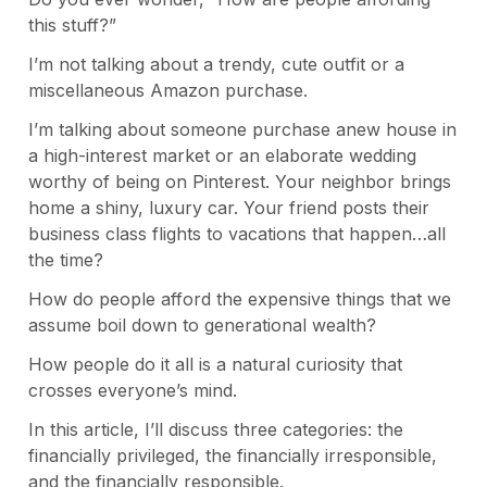
this stuff?”
I’m not talking about a trendy, cute outfit or a
miscellaneous Amazon purchase.
I’m talking about someone purchase anew house in
a high-interest market or an elaborate wedding
worthy of being on Pinterest. Your neighbor brings
home a shiny, luxury car. Your friend posts their
business class flights to vacations that happen…all
the time?
How do people afford the expensive things that we
assume boil down to generational wealth?
How people do it all is a natural curiosity that
crosses everyone’s mind.
In this article, I’ll discuss three categories: the
financially privileged, the financially irresponsible,
and the financially responsible.