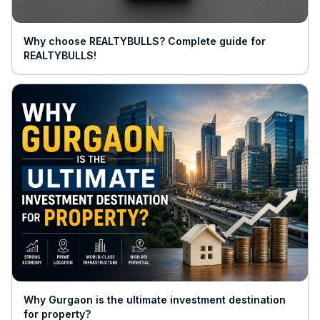
Why choose REALTYBULLS? Complete guide for
REALTYBULLS!
Why Gurgaon is the ultimate investment destination
for property?