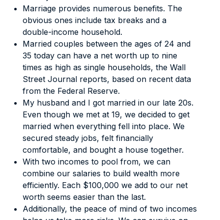
Marriage provides numerous benefits. The
obvious ones include tax breaks and a
double-income household.
Married couples between the ages of 24 and
35 today can have a net worth up to nine
times as high as single households, the
Wall
Street Journal
reports
, based on recent data
from the Federal Reserve.
My husband and I got married in our late 20s.
Even though we met at 19, we decided to get
married when everything fell into place. We
secured steady jobs, felt financially
comfortable, and bought a house together.
With two incomes to pool from, we can
combine our salaries to build wealth more
efficiently. Each $100,000 we add to our net
worth seems easier than the last.
Additionally, the peace of mind of two incomes