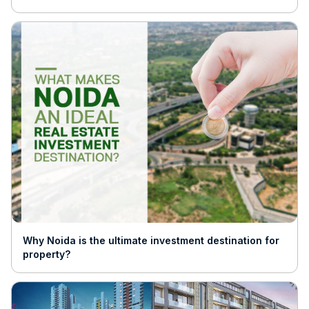
Why Noida is the ultimate investment destination for
property?