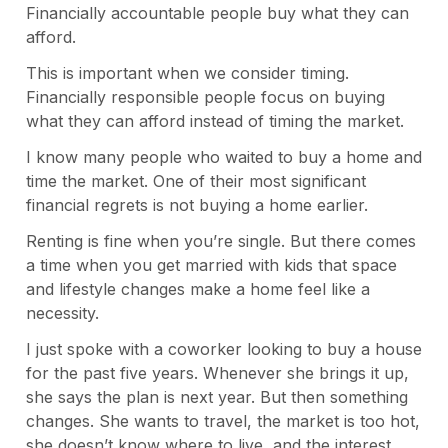
Financially accountable people buy what they can
afford.
This is important when we consider timing.
Financially responsible people focus on buying
what they can afford instead of timing the market.
I know many people who waited to buy a home and
time the market. One of their most significant
financial regrets is not buying a home earlier.
Renting is fine when you’re single. But there comes
a time when you get married with kids that space
and lifestyle changes make a home feel like a
necessity.
I just spoke with a coworker looking to buy a house
for the past five years. Whenever she brings it up,
she says the plan is next year. But then something
changes. She wants to travel, the market is too hot,
she doesn’t know where to live, and the interest