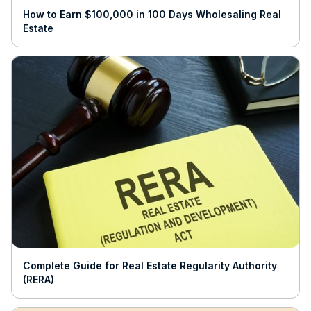
How to Earn $100,000 in 100 Days Wholesaling Real
Estate
Complete Guide for Real Estate Regularity Authority
(RERA)