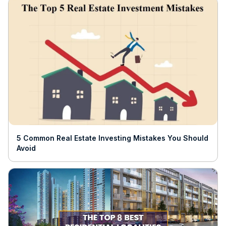
5 Common Real Estate Investing Mistakes You Should
Avoid