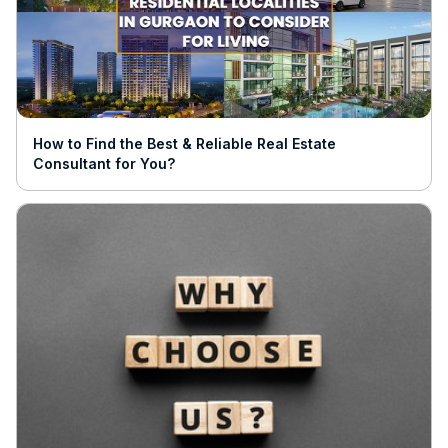
How to Find the Best & Reliable Real Estate
Consultant for You?