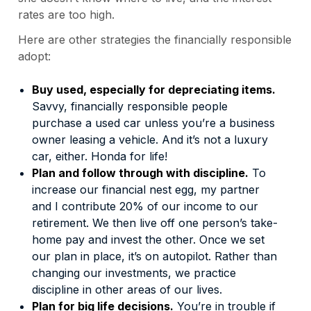
rates are too high.
Here are other strategies the financially responsible
adopt:
Buy used, especially for depreciating items.
Savvy, financially responsible people
purchase a used car unless you’re a business
owner leasing a vehicle. And it’s not a luxury
car, either. Honda for life!
Plan and follow through with discipline.
To
increase our financial nest egg, my partner
and I contribute 20% of our income to our
retirement. We then live off one person’s take-
home pay and invest the other. Once we set
our plan in place, it’s on autopilot. Rather than
changing our investments, we practice
discipline in other areas of our lives.
Plan for big life decisions.
You’re in trouble if