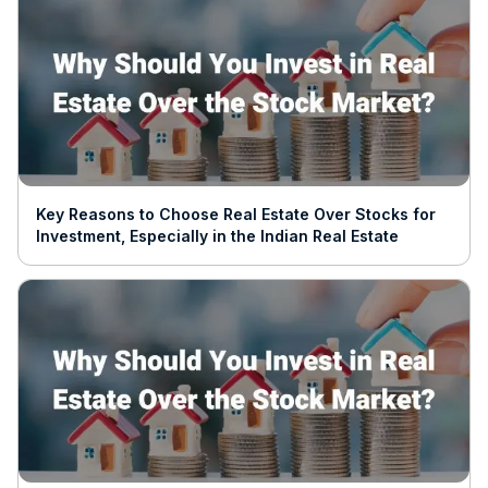
Key Reasons to Choose Real Estate Over Stocks for
Investment, Especially in the Indian Real Estate