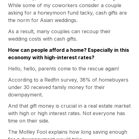
While some of my coworkers consider a couple
asking for a honeymoon fund tacky, cash gifts are
the norm for Asian weddings.
As a result, many couples can recoup their
wedding costs with cash gifts.
How can people afford a home? Especially in this
economy with high-interest rates?
Hello, hello, parents come to the rescue again!
According to a
Redfin survey
, 38% of homebuyers
under 30 received family money for their
downpayment.
And that gift money is crucial in a real estate market
with high or high interest rates. Not everyone has
time on their side.
The
Motley Fool
explains how long saving enough