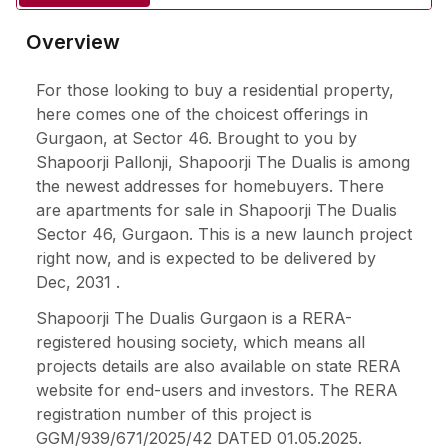
Overview
For those looking to buy a residential property,
here comes one of the choicest offerings in
Gurgaon, at Sector 46. Brought to you by
Shapoorji Pallonji, Shapoorji The Dualis is among
the newest addresses for homebuyers. There
are apartments for sale in Shapoorji The Dualis
Sector 46, Gurgaon. This is a new launch project
right now, and is expected to be delivered by
Dec, 2031 .
Shapoorji The Dualis Gurgaon is a RERA-
registered housing society, which means all
projects details are also available on state RERA
website for end-users and investors. The RERA
registration number of this project is
GGM/939/671/2025/42 DATED 01.05.2025.