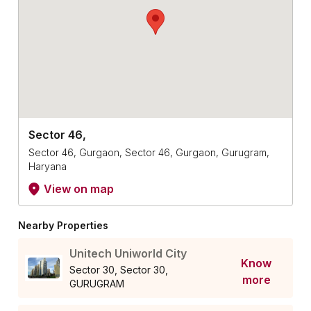
Sector 46,
Sector 46, Gurgaon, Sector 46, Gurgaon, Gurugram,
Haryana
View on map
Nearby Properties
Unitech Uniworld City
Know
Sector 30, Sector 30,
more
GURUGRAM