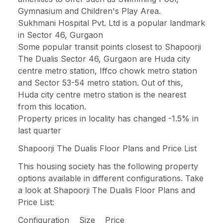
Gymnasium and Children's Play Area.
Sukhmani Hospital Pvt. Ltd is a popular landmark
in Sector 46, Gurgaon
Some popular transit points closest to Shapoorji
The Dualis Sector 46, Gurgaon are Huda city
centre metro station, Iffco chowk metro station
and Sector 53-54 metro station. Out of this,
Huda city centre metro station is the nearest
from this location.
Property prices in locality has changed -1.5% in
last quarter
Shapoorji The Dualis Floor Plans and Price List
This housing society has the following property
options available in different configurations. Take
a look at Shapoorji The Dualis Floor Plans and
Price List:
Configuration Size Price