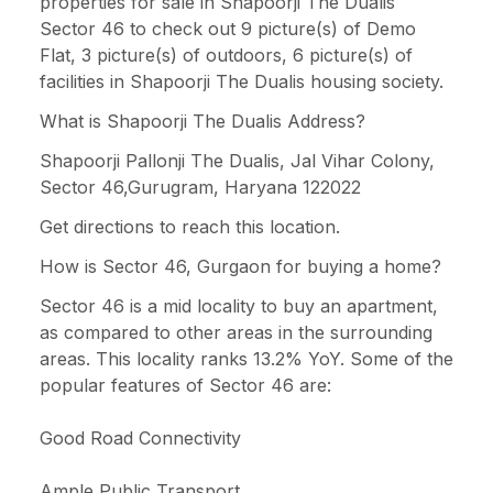
properties for sale in Shapoorji The Dualis
Sector 46 to check out 9 picture(s) of Demo
Flat, 3 picture(s) of outdoors, 6 picture(s) of
facilities in Shapoorji The Dualis housing society.
What is Shapoorji The Dualis Address?
Shapoorji Pallonji The Dualis, Jal Vihar Colony,
Sector 46,Gurugram, Haryana 122022
Get directions to reach this location.
How is Sector 46, Gurgaon for buying a home?
Sector 46 is a mid locality to buy an apartment,
as compared to other areas in the surrounding
areas. This locality ranks 13.2% YoY. Some of the
popular features of Sector 46 are:
Good Road Connectivity
Ample Public Transport