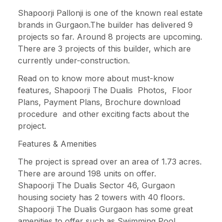
Shapoorji Pallonji is one of the known real estate
brands in Gurgaon.The builder has delivered 9
projects so far. Around 8 projects are upcoming.
There are 3 projects of this builder, which are
currently under-construction.
Read on to know more about must-know
features, Shapoorji The Dualis Photos, Floor
Plans, Payment Plans, Brochure download
procedure and other exciting facts about the
project.
Features & Amenities
The project is spread over an area of 1.73 acres.
There are around 198 units on offer.
Shapoorji The Dualis Sector 46, Gurgaon
housing society has 2 towers with 40 floors.
Shapoorji The Dualis Gurgaon has some great
amenities to offer such as Swimming Pool,