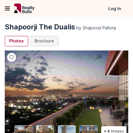
Log In
Shapoorji The Dualis
by
Shapoorji Pallonji
Photos
Brochure
+
4
Images