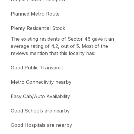
Planned Metro Route
Plenty Residential Stock
The existing residents of Sector 46 gave it an
average rating of 4.2, out of 5. Most of the
reviews mention that this locality has:
Good Public Transport
Metro Connectivity nearby
Easy Cab/Auto Availability
Good Schools are nearby
Good Hospitals are nearby