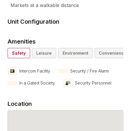
Markets at a walkable distance
Unit Configuration
Amenities
Safety
Leisure
Environment
Convenience
Intercom Facility
Security / Fire Alarm
In a Gated Society
Security Personnel
Location