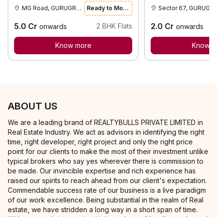
MG Road, GURUGRAM
Ready to Move
Sector 67,
5.0
Cr
2.0
Cr
2
BHK Flats
onwards
onwards
Know more
Know m
ABOUT US
We are a leading brand of REALTYBULLS PRIVATE LIMITED in
Real Estate Industry. We act as advisors in identifying the right
time, right developer, right project and only the right price
point for our clients to make the most of their investment unlike
typical brokers who say yes wherever there is commission to
be made. Our invincible expertise and rich experience has
raised our spirits to reach ahead from our client's expectation.
Commendable success rate of our business is a live paradigm
of our work excellence. Being substantial in the realm of Real
estate, we have stridden a long way in a short span of time.