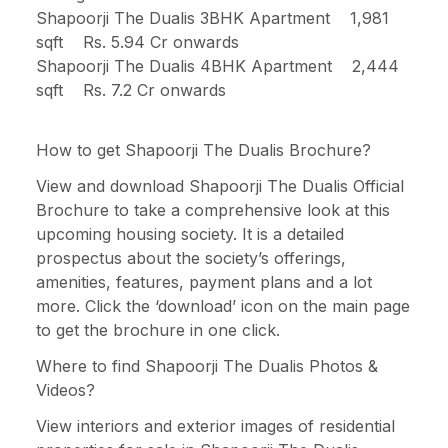
Shapoorji The Dualis 3BHK Apartment 1,981
sqft Rs. 5.94 Cr onwards
Shapoorji The Dualis 4BHK Apartment 2,444
sqft Rs. 7.2 Cr onwards
How to get Shapoorji The Dualis Brochure?
View and download Shapoorji The Dualis Official
Brochure to take a comprehensive look at this
upcoming housing society. It is a detailed
prospectus about the society’s offerings,
amenities, features, payment plans and a lot
more. Click the ‘download’ icon on the main page
to get the brochure in one click.
Where to find Shapoorji The Dualis Photos &
Videos?
View interiors and exterior images of residential