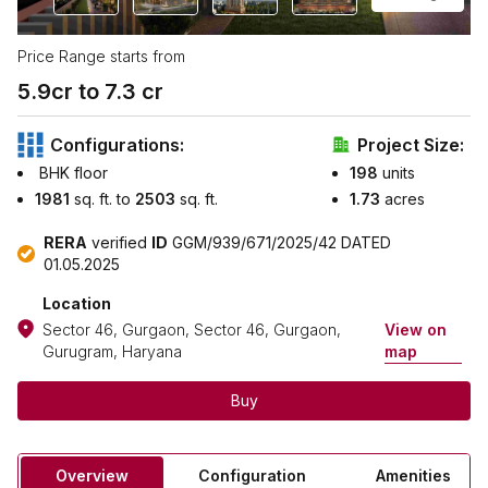
Price Range starts from
5.9
cr to ₹
7.3
cr
Configurations:
Project Size:
BHK floor
198
units
1981
sq. ft. to
2503
sq. ft.
1.73
acres
RERA
verified
ID
GGM/939/671/2025/42 DATED
01.05.2025
Location
Sector 46, Gurgaon, Sector 46, Gurgaon,
View on
Gurugram, Haryana
map
Buy
Overview
Configuration
Amenities