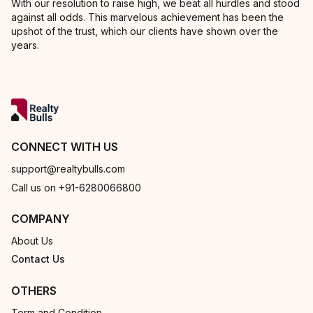
With our resolution to raise high, we beat all hurdles and stood
against all odds. This marvelous achievement has been the
upshot of the trust, which our clients have shown over the
years.
CONNECT WITH US
support@realtybulls.com
Call us on +91-6280066800
COMPANY
About Us
Contact Us
OTHERS
Term and Condition