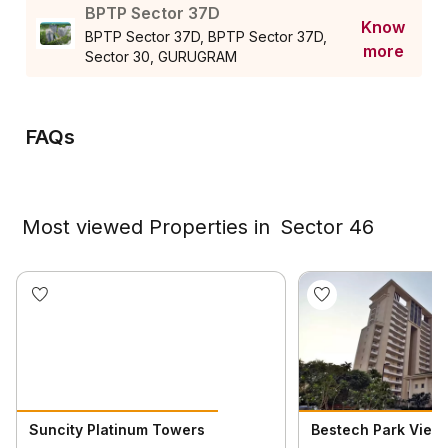
BPTP Sector 37D
Know
BPTP Sector 37D, BPTP Sector 37D,
more
Sector 30, GURUGRAM
FAQs
Most viewed Properties in
Sector 46
Suncity Platinum Towers
Bestech Park View