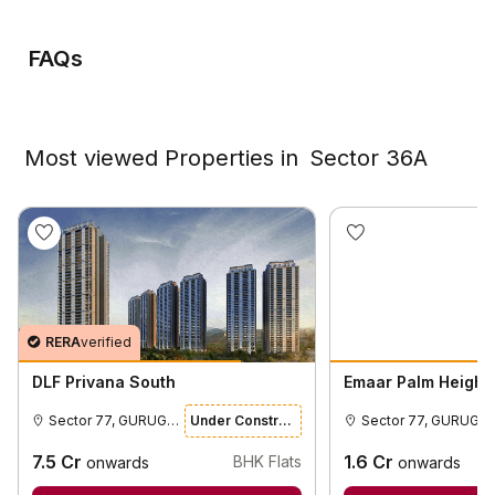
FAQs
Most viewed Properties in
Sector 36A
RERA
verified
DLF Privana South
Emaar Palm Height
Sector 77, GURUGRAM
Under Construction
Sector 77,
7.5
Cr
1.6
Cr
BHK Flats
onwards
onwards