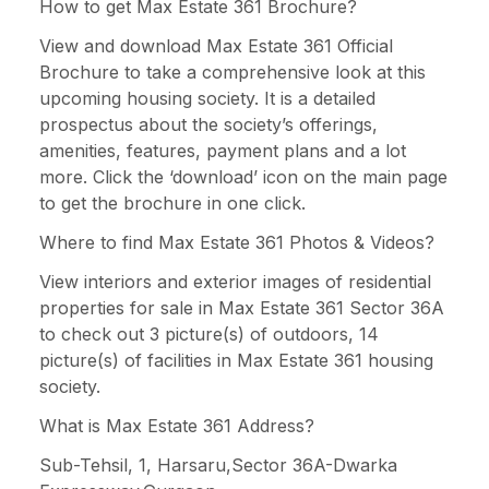
How to get Max Estate 361 Brochure?
View and download Max Estate 361 Official
Brochure to take a comprehensive look at this
upcoming housing society. It is a detailed
prospectus about the society’s offerings,
amenities, features, payment plans and a lot
more. Click the ‘download’ icon on the main page
to get the brochure in one click.
Where to find Max Estate 361 Photos & Videos?
View interiors and exterior images of residential
properties for sale in Max Estate 361 Sector 36A
to check out 3 picture(s) of outdoors, 14
picture(s) of facilities in Max Estate 361 housing
society.
What is Max Estate 361 Address?
Sub-Tehsil, 1, Harsaru,Sector 36A-Dwarka