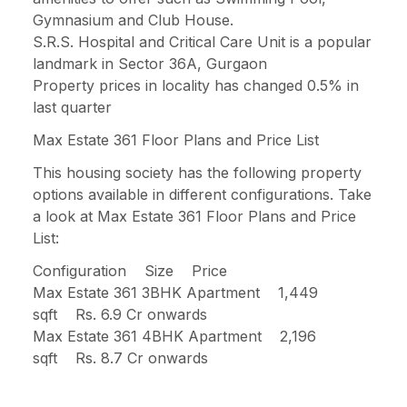
Gymnasium and Club House.
S.R.S. Hospital and Critical Care Unit is a popular
landmark in Sector 36A, Gurgaon
Property prices in locality has changed 0.5% in
last quarter
Max Estate 361 Floor Plans and Price List
This housing society has the following property
options available in different configurations. Take
a look at Max Estate 361 Floor Plans and Price
List:
Configuration Size Price
Max Estate 361 3BHK Apartment 1,449
sqft Rs. 6.9 Cr onwards
Max Estate 361 4BHK Apartment 2,196
sqft Rs. 8.7 Cr onwards