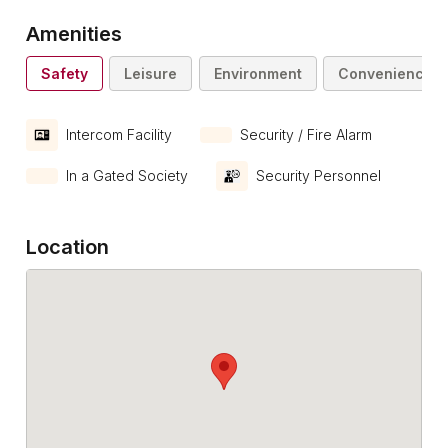
Amenities
Safety
Leisure
Environment
Convenience
Intercom Facility
Security / Fire Alarm
In a Gated Society
Security Personnel
Location