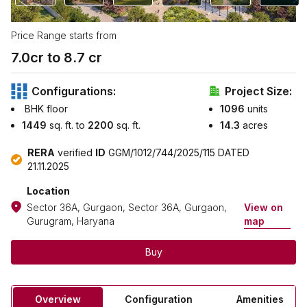
Price Range starts from
7.0
cr to ₹
8.7
cr
Configurations:
Project Size:
BHK floor
1096
units
1449
sq. ft. to
2200
sq. ft.
14.3
acres
RERA
verified
ID
GGM/1012/744/2025/115 DATED
21.11.2025
Location
Sector 36A, Gurgaon, Sector 36A, Gurgaon,
View on
Gurugram, Haryana
map
Buy
Overview
Configuration
Amenities