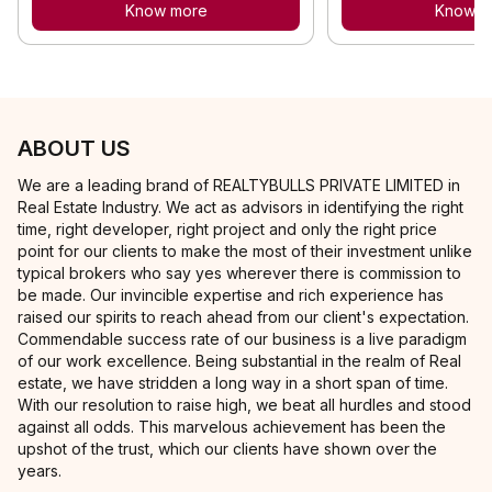
Know more
Know m
ABOUT US
We are a leading brand of REALTYBULLS PRIVATE LIMITED in
Real Estate Industry. We act as advisors in identifying the right
time, right developer, right project and only the right price
point for our clients to make the most of their investment unlike
typical brokers who say yes wherever there is commission to
be made. Our invincible expertise and rich experience has
raised our spirits to reach ahead from our client's expectation.
Commendable success rate of our business is a live paradigm
of our work excellence. Being substantial in the realm of Real
estate, we have stridden a long way in a short span of time.
With our resolution to raise high, we beat all hurdles and stood
against all odds. This marvelous achievement has been the
upshot of the trust, which our clients have shown over the
years.