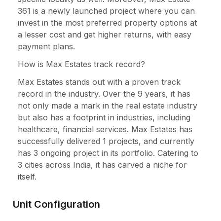
361 is a newly launched project where you can
invest in the most preferred property options at
a lesser cost and get higher returns, with easy
payment plans.
How is Max Estates track record?
Max Estates stands out with a proven track
record in the industry. Over the 9 years, it has
not only made a mark in the real estate industry
but also has a footprint in industries, including
healthcare, financial services. Max Estates has
successfully delivered 1 projects, and currently
has 3 ongoing project in its portfolio. Catering to
3 cities across India, it has carved a niche for
itself.
Unit Configuration