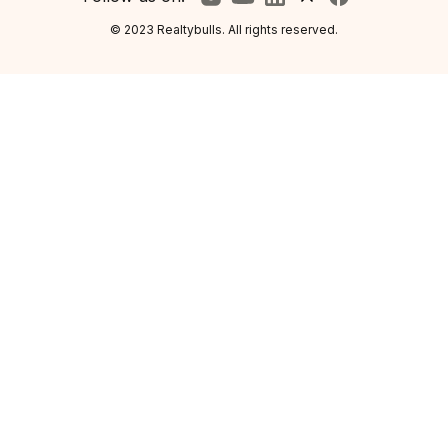
© 2023 Realtybulls. All rights reserved.