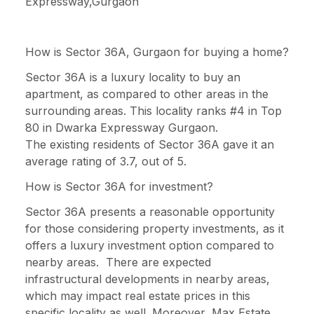
Expressway,Gurgaon
How is Sector 36A, Gurgaon for buying a home?
Sector 36A is a luxury locality to buy an
apartment, as compared to other areas in the
surrounding areas. This locality ranks #4 in Top
80 in Dwarka Expressway Gurgaon.
The existing residents of Sector 36A gave it an
average rating of 3.7, out of 5.
How is Sector 36A for investment?
Sector 36A presents a reasonable opportunity
for those considering property investments, as it
offers a luxury investment option compared to
nearby areas. There are expected
infrastructural developments in nearby areas,
which may impact real estate prices in this
specific locality as well. Moreover, Max Estate