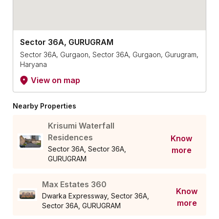
Sector 36A, GURUGRAM
Sector 36A, Gurgaon, Sector 36A, Gurgaon, Gurugram,
Haryana
View on map
Nearby Properties
Krisumi Waterfall
Residences
Know
Sector 36A, Sector 36A,
more
GURUGRAM
Max Estates 360
Know
Dwarka Expressway, Sector 36A,
more
Sector 36A, GURUGRAM