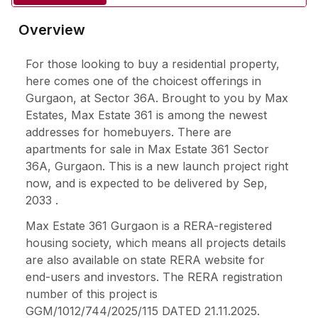
Overview
For those looking to buy a residential property,
here comes one of the choicest offerings in
Gurgaon, at Sector 36A. Brought to you by Max
Estates, Max Estate 361 is among the newest
addresses for homebuyers. There are
apartments for sale in Max Estate 361 Sector
36A, Gurgaon. This is a new launch project right
now, and is expected to be delivered by Sep,
2033 .
Max Estate 361 Gurgaon is a RERA-registered
housing society, which means all projects details
are also available on state RERA website for
end-users and investors. The RERA registration
number of this project is
GGM/1012/744/2025/115 DATED 21.11.2025.