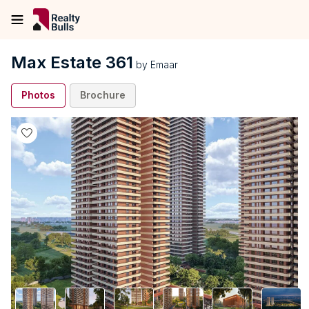
Max Estate 361
by
Emaar
Photos
Brochure