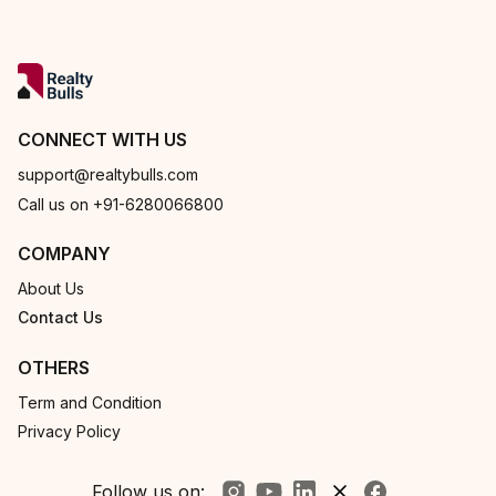
CONNECT WITH US
support@realtybulls.com
Call us on +91-6280066800
COMPANY
About Us
Contact Us
OTHERS
Term and Condition
Privacy Policy
Follow us on: