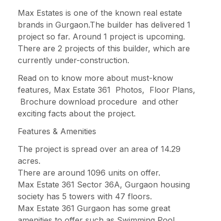
Max Estates is one of the known real estate
brands in Gurgaon.The builder has delivered 1
project so far. Around 1 project is upcoming.
There are 2 projects of this builder, which are
currently under-construction.
Read on to know more about must-know
features, Max Estate 361 Photos, Floor Plans,
Brochure download procedure and other
exciting facts about the project.
Features & Amenities
The project is spread over an area of 14.29
acres.
There are around 1096 units on offer.
Max Estate 361 Sector 36A, Gurgaon housing
society has 5 towers with 47 floors.
Max Estate 361 Gurgaon has some great
amenities to offer such as Swimming Pool,