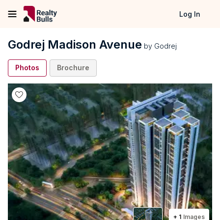
Log In
Godrej Madison Avenue
by
Godrej
Photos
Brochure
+
1
Images