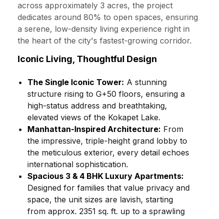
across approximately 3 acres, the project
dedicates around 80% to open spaces, ensuring
a serene, low-density living experience right in
the heart of the city's fastest-growing corridor.
Iconic Living, Thoughtful Design
The Single Iconic Tower:
A stunning
structure rising to G+50 floors, ensuring a
high-status address and breathtaking,
elevated views of the Kokapet Lake.
Manhattan-Inspired Architecture:
From
the impressive, triple-height grand lobby to
the meticulous exterior, every detail echoes
international sophistication.
Spacious 3 & 4 BHK Luxury Apartments:
Designed for families that value privacy and
space, the unit sizes are lavish, starting
from approx. 2351 sq. ft. up to a sprawling