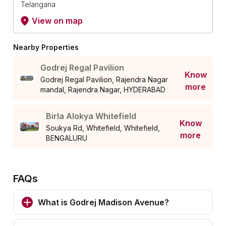
Telangana
View on map
Nearby Properties
Godrej Regal Pavilion
Know
Godrej Regal Pavilion, Rajendra Nagar
more
mandal, Rajendra Nagar, HYDERABAD
Birla Alokya Whitefield
Know
Soukya Rd, Whitefield, Whitefield,
more
BENGALURU
FAQs
What is Godrej Madison Avenue?