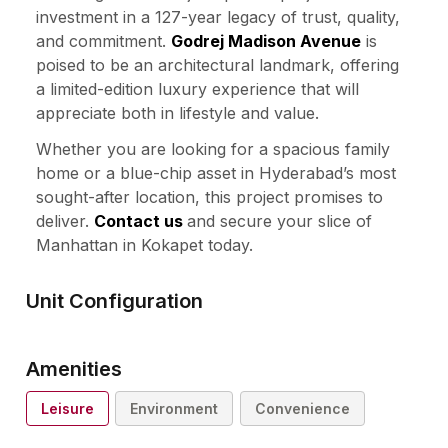
investment in a 127-year legacy of trust, quality,
and commitment.
Godrej Madison Avenue
is
poised to be an architectural landmark, offering
a limited-edition luxury experience that will
appreciate both in lifestyle and value.
Whether you are looking for a spacious family
home or a blue-chip asset in Hyderabad’s most
sought-after location, this project promises to
deliver.
Contact us
and secure your slice of
Manhattan in Kokapet today.
Unit Configuration
Amenities
Leisure
Environment
Convenience