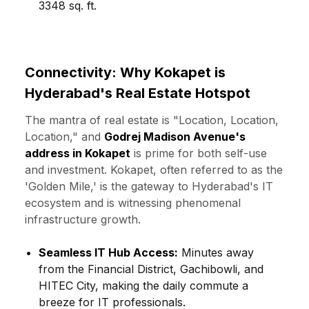
3348 sq. ft.
Connectivity: Why Kokapet is
Hyderabad's Real Estate Hotspot
The mantra of real estate is "Location, Location,
Location," and
Godrej Madison Avenue's
address in Kokapet
is prime for both self-use
and investment. Kokapet, often referred to as the
'Golden Mile,' is the gateway to Hyderabad's IT
ecosystem and is witnessing phenomenal
infrastructure growth.
Seamless IT Hub Access:
Minutes away
from the Financial District, Gachibowli, and
HITEC City, making the daily commute a
breeze for IT professionals.