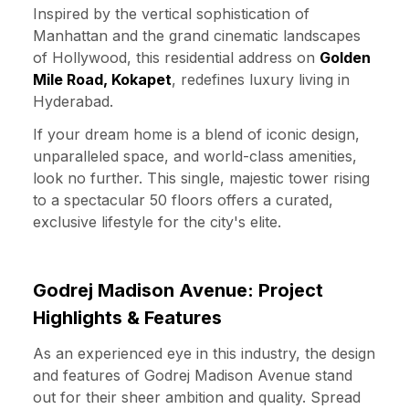
Inspired by the vertical sophistication of
Manhattan and the grand cinematic landscapes
of Hollywood, this residential address on
Golden
Mile Road, Kokapet
, redefines luxury living in
Hyderabad.
If your dream home is a blend of iconic design,
unparalleled space, and world-class amenities,
look no further. This single, majestic tower rising
to a spectacular 50 floors offers a curated,
exclusive lifestyle for the city's elite.
Godrej Madison Avenue: Project
Highlights & Features
As an experienced eye in this industry, the design
and features of Godrej Madison Avenue stand
out for their sheer ambition and quality. Spread