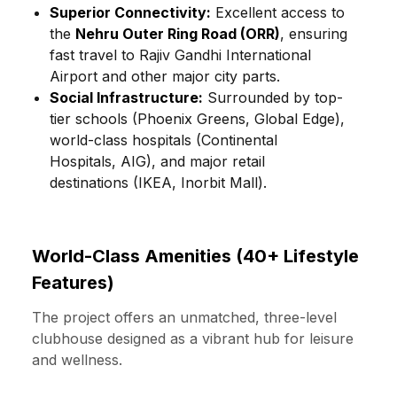
Superior Connectivity:
Excellent access to
the
Nehru Outer Ring Road (ORR)
, ensuring
fast travel to Rajiv Gandhi International
Airport and other major city parts.
Social Infrastructure:
Surrounded by top-
tier schools (Phoenix Greens, Global Edge),
world-class hospitals (Continental
Hospitals, AIG), and major retail
destinations (IKEA, Inorbit Mall).
World-Class Amenities (40+ Lifestyle
Features)
The project offers an unmatched, three-level
clubhouse designed as a vibrant hub for leisure
and wellness.