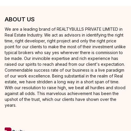
ABOUT US
We are a leading brand of REALTYBULLS PRIVATE LIMITED in
Real Estate Industry. We act as advisors in identifying the right
time, right developer, right project and only the right price
point for our clients to make the most of their investment unlike
typical brokers who say yes wherever there is commission to
be made. Our invincible expertise and rich experience has
raised our spirits to reach ahead from our client's expectation.
Commendable success rate of our business is a live paradigm
of our work excellence. Being substantial in the realm of Real
estate, we have stridden a long way in a short span of time.
With our resolution to raise high, we beat all hurdles and stood
against all odds. This marvelous achievement has been the
upshot of the trust, which our clients have shown over the
years.