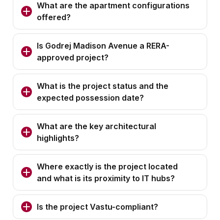
What are the apartment configurations
offered?
Is Godrej Madison Avenue a RERA-
approved project?
What is the project status and the
expected possession date?
What are the key architectural
highlights?
Where exactly is the project located
and what is its proximity to IT hubs?
Is the project Vastu-compliant?