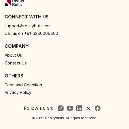
CONNECT WITH US
support@realtybulls.com
Call us on +91-6280066800
COMPANY
About Us
Contact Us
OTHERS
Term and Condition
Privacy Policy
Follow us on:
© 2023 Realtybulls. All rights reserved.