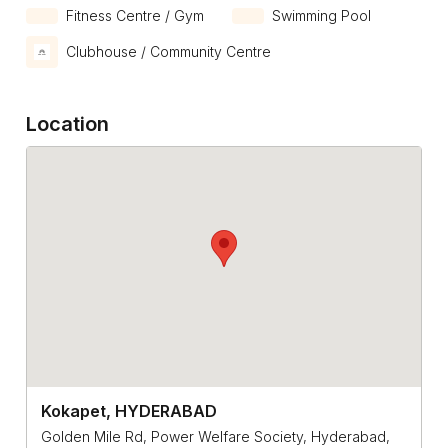
Fitness Centre / Gym
Swimming Pool
Clubhouse / Community Centre
Location
Kokapet, HYDERABAD
Golden Mile Rd, Power Welfare Society, Hyderabad,