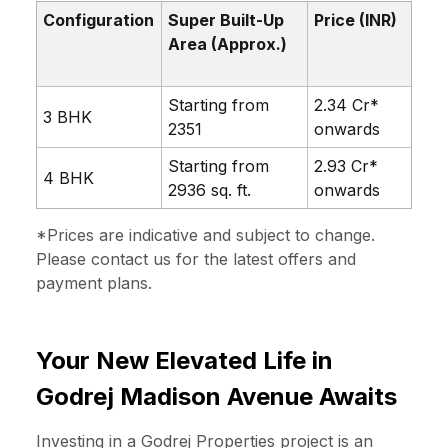
Configuration
Super Built-Up
Price (INR)
Area (Approx.)
Starting from
₹2.34 Cr*
3 BHK
2351
onwards
Starting from
₹2.93 Cr*
4 BHK
2936 sq. ft.
onwards
*Prices are indicative and subject to change.
Please contact us
for the latest offers and
payment plans.
Your New Elevated Life in
Godrej Madison Avenue Awaits
Investing in a Godrej Properties project is an