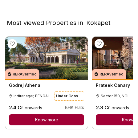
Most viewed Properties in
Kokapet
RERA
verified
RERA
verified
Godrej Athena
Prateek Canary
Indiranagar, BENGALURU
Under Construction
Sector 150, NOIDA
2.4
Cr
2.3
Cr
BHK Flats
onwards
onwards
Know more
Know m