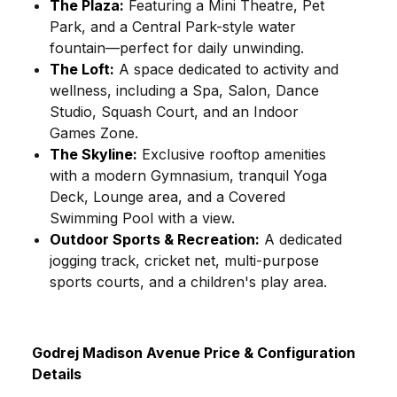
The Plaza:
Featuring a Mini Theatre, Pet
Park, and a Central Park-style water
fountain—perfect for daily unwinding.
The Loft:
A space dedicated to activity and
wellness, including a Spa, Salon, Dance
Studio, Squash Court, and an Indoor
Games Zone.
The Skyline:
Exclusive rooftop amenities
with a modern Gymnasium, tranquil Yoga
Deck, Lounge area, and a Covered
Swimming Pool with a view.
Outdoor Sports & Recreation:
A dedicated
jogging track, cricket net, multi-purpose
sports courts, and a children's play area.
Godrej Madison Avenue Price & Configuration
Details