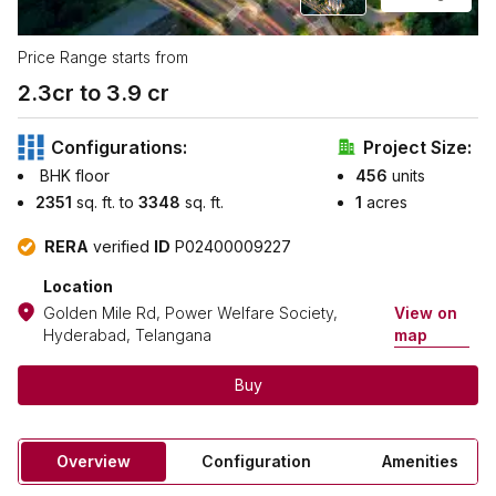
Price Range starts from
2.3
cr to ₹
3.9
cr
Configurations:
Project Size:
BHK floor
456
units
2351
sq. ft. to
3348
sq. ft.
1
acres
RERA
verified
ID
P02400009227
Location
Golden Mile Rd, Power Welfare Society,
View on
Hyderabad, Telangana
map
Buy
Overview
Configuration
Amenities