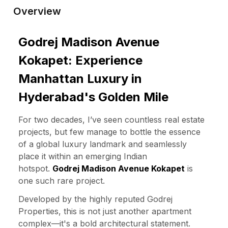
Overview
Godrej Madison Avenue
Kokapet: Experience
Manhattan Luxury in
Hyderabad's Golden Mile
For two decades, I’ve seen countless real estate
projects, but few manage to bottle the essence
of a global luxury landmark and seamlessly
place it within an emerging Indian
hotspot.
Godrej Madison Avenue Kokapet
is
one such rare project.
Developed by the highly reputed Godrej
Properties, this is not just another apartment
complex—it's a bold architectural statement.