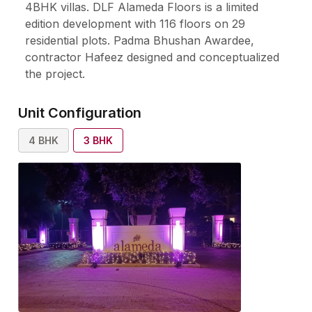
4BHK villas. DLF Alameda Floors is a limited
edition development with 116 floors on 29
residential plots. Padma Bhushan Awardee,
contractor Hafeez designed and conceptualized
the project.
Unit Configuration
4
BHK
3
BHK