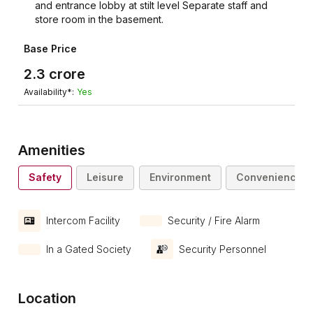
and entrance lobby at stilt level Separate staff and
store room in the basement.
Base Price
2.3
crore
Availability*:
Yes
Amenities
Safety
Leisure
Environment
Convenience
Intercom Facility
Security / Fire Alarm
In a Gated Society
Security Personnel
Location