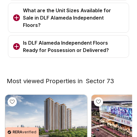
What are the Unit Sizes Available for
Sale in DLF Alameda Independent
Floors?
Is DLF Alameda Independent Floors
Ready for Possession or Delivered?
Most viewed Properties in
Sector 73
RERA
verified