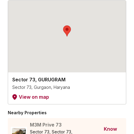
Sector 73, GURUGRAM
Sector 73, Gurgaon, Haryana
View on map
Nearby Properties
M3M Prive 73
Know
Sector 73, Sector 73,