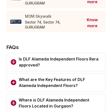
more
GURUGRAM
M3M Skywalk
Know
Sector 74, Sector 74,
more
GURUGRAM
FAQs
Is DLF Alameda Independent Floors Rera
approved?
What are the Key Features of DLF
Alameda Independent Floors?
Where is DLF Alameda Independent
Floors Located in Gurgaon?