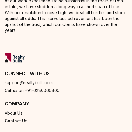
of our work excellence. Being substantial in the realm of Real
estate, we have stridden a long way in a short span of time.
With our resolution to raise high, we beat all hurdles and stood
against all odds. This marvelous achievement has been the
upshot of the trust, which our clients have shown over the
years.
CONNECT WITH US
support@realtybulls.com
Call us on +91-6280066800
COMPANY
About Us
Contact Us