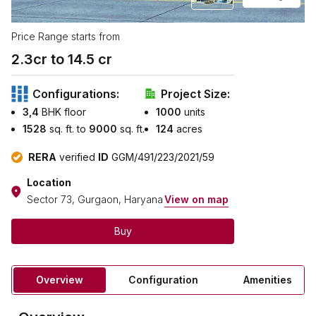
Price Range starts from
2.3
cr to ₹
14.5
cr
Configurations:
Project Size:
3,4
BHK floor
1000
units
1528
sq. ft. to
9000
sq. ft.
124
acres
RERA
verified
ID
GGM/491/223/2021/59
Location
Sector 73, Gurgaon, Haryana
View on map
Buy
Overview
Configuration
Amenities