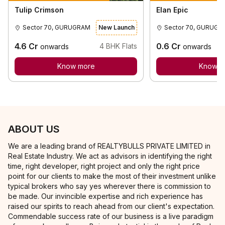
Tulip Crimson
Elan Epic
Sector 70, GURUGRAM
New Launch
Sector 70
4.6
Cr
0.6
Cr
4
BHK Flats
onwards
onwards
Know more
Know m
ABOUT US
We are a leading brand of REALTYBULLS PRIVATE LIMITED in
Real Estate Industry. We act as advisors in identifying the right
time, right developer, right project and only the right price
point for our clients to make the most of their investment unlike
typical brokers who say yes wherever there is commission to
be made. Our invincible expertise and rich experience has
raised our spirits to reach ahead from our client's expectation.
Commendable success rate of our business is a live paradigm