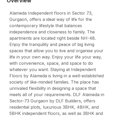
Overview
Alameda Independent floors in Sector 73,
Gurgaon, offers a ideal way of life for the
contemporary lifestyle that balances
independence and closeness to family. The
apartments are located right beside NH-48.
Enjoy the tranquility and peace of big living
spaces that allow you to live and organise your
life in your own way. Enjoy your life your way,
with convenience, space, and space to do
whatever you want. Staying at Independent
Floors by Alameda is living in a well-established
society of like-minded families. The place has
unrivaled flexibility in designing a space that
meets all of your requirements. DLF Alameda in
Sector-73 Gurgaon by DLF Builders, offers
residential plots, luxurious 3BHK, 4BHK, and
5BHK independent floors, as well as 3BHK and