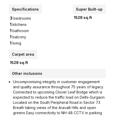
Specifications
Super Built-up
1528
sq.ft
3
bedrooms
1
kitchens
1
bathroom
1
balcony
1
living
Carpet area
1528
sq.ft
Other inclusions
Uncompromising integrity in customer engagement
and quality assurance throughout 75 years of legacy
Connected to upcoming Clover Leaf Bridge which is
expected to reduce the traffic load on Delhi-Gurgaon
Located on the South Peripheral Road in Sector 73
Breath taking views of the Aravalli Hills and open
greens Easy connectivity to NH-48 CCTV in parking