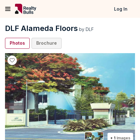
Log In
DLF Alameda Floors
by
DLF
Photos
Brochure
+
1
Images