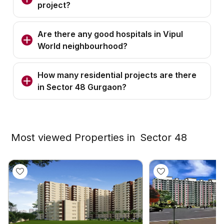
project?
Are there any good hospitals in Vipul
World neighbourhood?
How many residential projects are there
in Sector 48 Gurgaon?
Most viewed Properties in
Sector 48