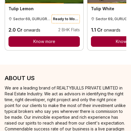
Tulip Lemon
Tulip White
Sector 69, GURUGRAM
Ready to Move
Sector 69
2.0
Cr
1.1
Cr
2
BHK Flats
onwards
onwards
Know more
Know m
ABOUT US
We are a leading brand of REALTYBULLS PRIVATE LIMITED in
Real Estate Industry. We act as advisors in identifying the right
time, right developer, right project and only the right price
point for our clients to make the most of their investment unlike
typical brokers who say yes wherever there is commission to
be made. Our invincible expertise and rich experience has
raised our spirits to reach ahead from our client's expectation.
Commendable success rate of our business is a live paradigm