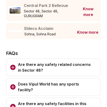
Central Park 2 Bellevue
Know
Sector 48, Sector 48,
more
GURUGRAM
Eldeco Acclaim
Know more
Sohna, Sohna Road
FAQs
Are there any safety related concerns
in Sector 48?
Does Vipul World has any sports
facility?
Are there any safety facilities in this