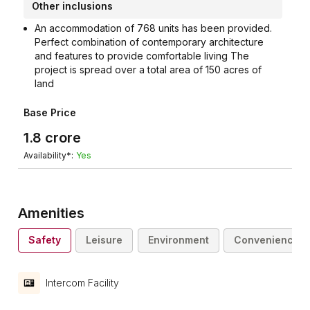
Other inclusions
An accommodation of 768 units has been provided.
Perfect combination of contemporary architecture
and features to provide comfortable living The
project is spread over a total area of 150 acres of
land
Base Price
1.8
crore
Availability*:
Yes
Amenities
Safety
Leisure
Environment
Convenience
Intercom Facility