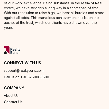
of our work excellence. Being substantial in the realm of Real
estate, we have stridden a long way in a short span of time.
With our resolution to raise high, we beat all hurdles and stood
against all odds. This marvelous achievement has been the
upshot of the trust, which our clients have shown over the
years.
CONNECT WITH US
support@realtybulls.com
Call us on +91-6280066800
COMPANY
About Us
Contact Us