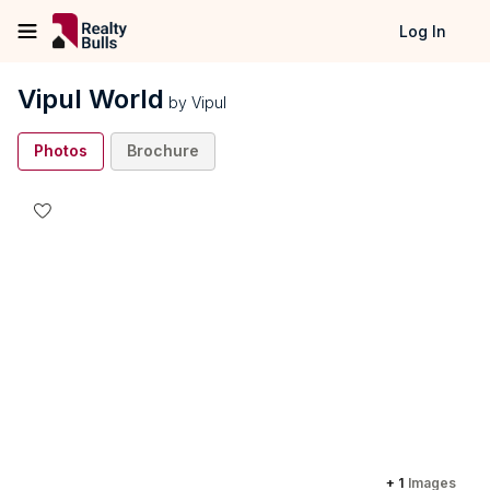
Log In
Vipul World
by
Vipul
Photos
Brochure
+
1
Images