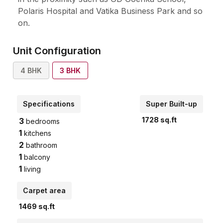
Polaris Hospital and Vatika Business Park and so
on.
Unit Configuration
4
BHK
3
BHK
Specifications
Super Built-up
1728
sq.ft
3
bedrooms
1
kitchens
2
bathroom
1
balcony
1
living
Carpet area
1469
sq.ft