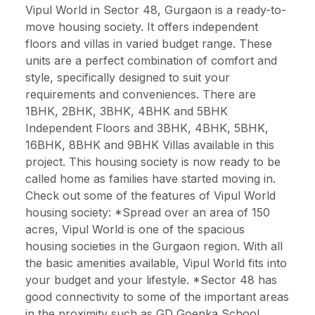
Vipul World in Sector 48, Gurgaon is a ready-to-
move housing society. It offers independent
floors and villas in varied budget range. These
units are a perfect combination of comfort and
style, specifically designed to suit your
requirements and conveniences. There are
1BHK, 2BHK, 3BHK, 4BHK and 5BHK
Independent Floors and 3BHK, 4BHK, 5BHK,
16BHK, 8BHK and 9BHK Villas available in this
project. This housing society is now ready to be
called home as families have started moving in.
Check out some of the features of Vipul World
housing society: *Spread over an area of 150
acres, Vipul World is one of the spacious
housing societies in the Gurgaon region. With all
the basic amenities available, Vipul World fits into
your budget and your lifestyle. *Sector 48 has
good connectivity to some of the important areas
in the proximity such as GD Goenka School,