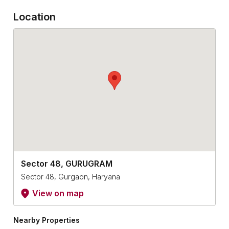
Location
Sector 48, GURUGRAM
Sector 48, Gurgaon, Haryana
View on map
Nearby Properties