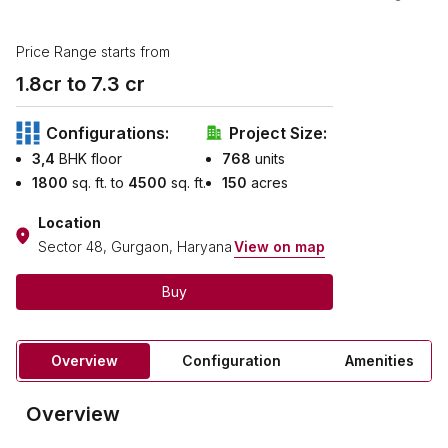
Price Range starts from
1.8
cr to ₹
7.3
cr
Configurations:
Project Size:
3,4
BHK floor
768
units
1800
sq. ft. to
4500
sq. ft.
150
acres
Location
Sector 48, Gurgaon, Haryana
View on map
Buy
Overview
Configuration
Amenities
Overview