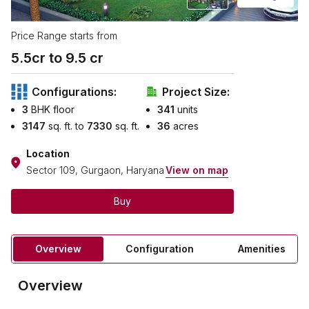
Price Range starts from
5.5
cr to ₹
9.5
cr
Configurations:
Project Size:
3
BHK floor
341
units
3147
sq. ft. to
7330
sq. ft.
36
acres
Location
Sector 109, Gurgaon, Haryana
View on map
Buy
Overview
Configuration
Amenities
Overview