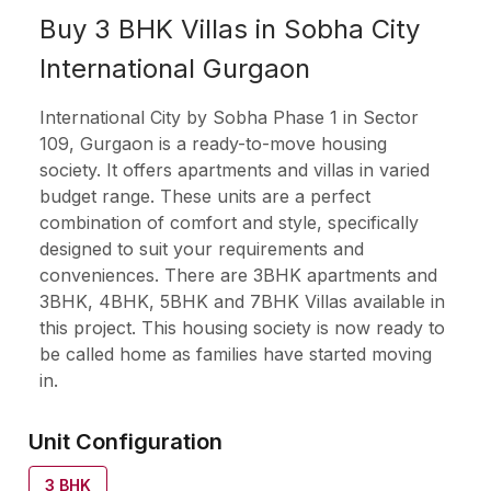
Buy 3 BHK Villas in Sobha City
International Gurgaon
International City by Sobha Phase 1 in Sector
109, Gurgaon is a ready-to-move housing
society. It offers apartments and villas in varied
budget range. These units are a perfect
combination of comfort and style, specifically
designed to suit your requirements and
conveniences. There are 3BHK apartments and
3BHK, 4BHK, 5BHK and 7BHK Villas available in
this project. This housing society is now ready to
be called home as families have started moving
in.
Unit Configuration
3
BHK