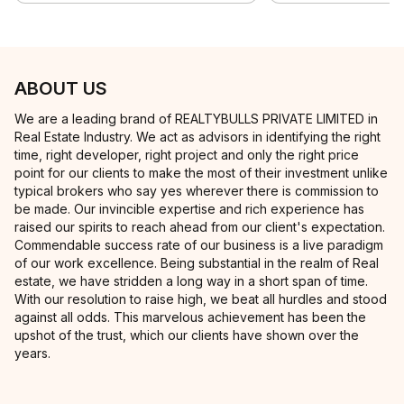
ABOUT US
We are a leading brand of REALTYBULLS PRIVATE LIMITED in
Real Estate Industry. We act as advisors in identifying the right
time, right developer, right project and only the right price
point for our clients to make the most of their investment unlike
typical brokers who say yes wherever there is commission to
be made. Our invincible expertise and rich experience has
raised our spirits to reach ahead from our client's expectation.
Commendable success rate of our business is a live paradigm
of our work excellence. Being substantial in the realm of Real
estate, we have stridden a long way in a short span of time.
With our resolution to raise high, we beat all hurdles and stood
against all odds. This marvelous achievement has been the
upshot of the trust, which our clients have shown over the
years.