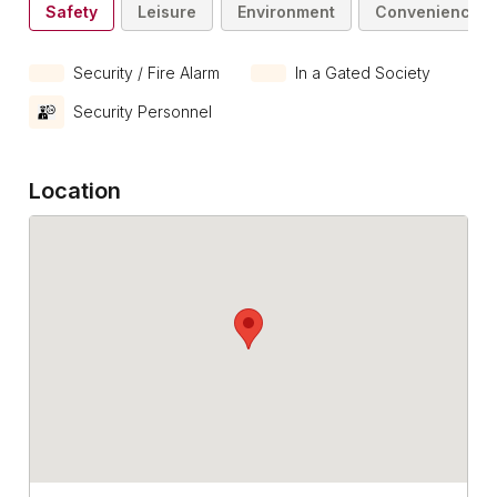
Safety
Leisure
Environment
Convenience
Security / Fire Alarm
In a Gated Society
Security Personnel
Location