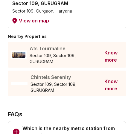
Sector 109, GURUGRAM
Sector 109, Gurgaon, Haryana
View on map
Nearby Properties
Ats Tourmaline
Know
Sector 109, Sector 109,
more
GURUGRAM
Chintels Serenity
Know
Sector 109, Sector 109,
more
GURUGRAM
FAQs
Which is the nearby metro station from