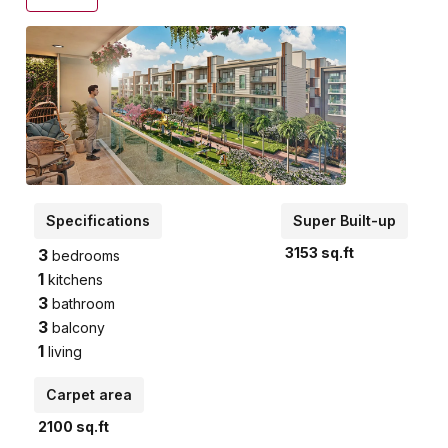
Specifications
Super Built-up
3153
sq.ft
3
bedrooms
1
kitchens
3
bathroom
3
balcony
1
living
Carpet area
2100
sq.ft