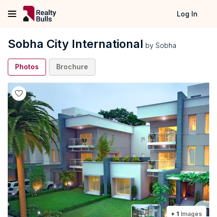
Log In
Sobha City International
by
Sobha
Photos
Brochure
+
1
Images