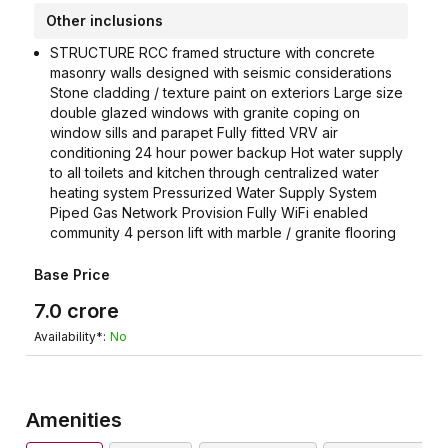
Other inclusions
STRUCTURE RCC framed structure with concrete
masonry walls designed with seismic considerations
Stone cladding / texture paint on exteriors Large size
double glazed windows with granite coping on
window sills and parapet Fully fitted VRV air
conditioning 24 hour power backup Hot water supply
to all toilets and kitchen through centralized water
heating system Pressurized Water Supply System
Piped Gas Network Provision Fully WiFi enabled
community 4 person lift with marble / granite flooring
Base Price
7.0
crore
Availability*:
No
Amenities