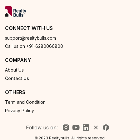
CONNECT WITH US
support@realtybulls.com
Call us on +91-6280066800
COMPANY
About Us
Contact Us
OTHERS
Term and Condition
Privacy Policy
Follow us on:
© 2023 Realtybulls. All rights reserved.