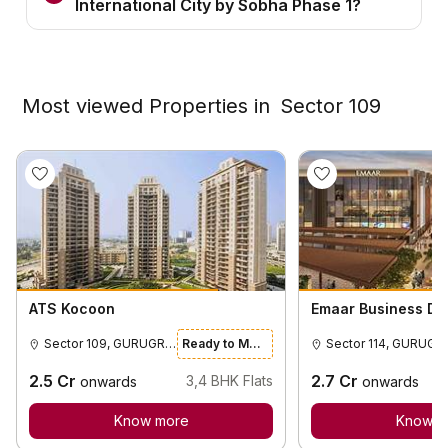
International City by Sobha Phase 1?
Most viewed Properties in
Sector 109
ATS Kocoon
Emaar Business Dist
Sector 109, GURUGRAM
Ready to Move
Sector 114, GURUGRAM
2.5
Cr
2.7
Cr
3,4
BHK Flats
onwards
onwards
Know more
Know m