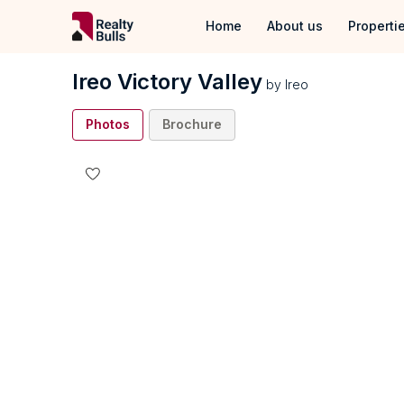
Home
About us
Properti
Properties
Ireo Victory Valley
by
Ireo
Properties 
Photos
Brochure
Properties