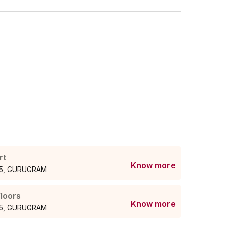
rt
Know more
r55, GURUGRAM
loors
Know more
r55, GURUGRAM