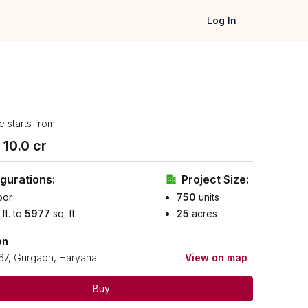
Log In
e starts from
₹
10.0
cr
gurations:
Project Size:
oor
750
units
 ft. to
5977
sq. ft.
25
acres
on
67, Gurgaon, Haryana
View on map
Buy