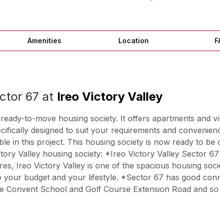
Amenities
Location
F
ctor 67 at
Ireo Victory Valley
 ready-to-move housing society. It offers apartments and vi
pecifically designed to suit your requirements and conve
 in this project. This housing society is now ready to be 
ctory Valley housing society: *Ireo Victory Valley Sector 6
es, Ireo Victory Valley is one of the spacious housing socie
into your budget and your lifestyle. *Sector 67 has good con
ine Convent School and Golf Course Extension Road and so