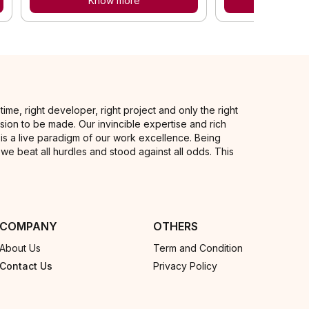
Know more
Know
me, right developer, right project and only the right
sion to be made. Our invincible expertise and rich
is a live paradigm of our work excellence. Being
, we beat all hurdles and stood against all odds. This
COMPANY
OTHERS
About Us
Term and Condition
Contact Us
Privacy Policy