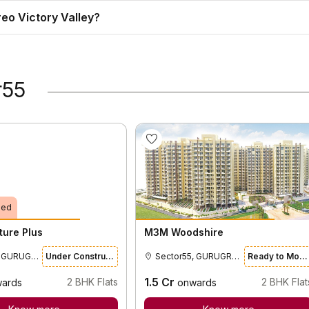
reo Victory Valley?
r55
ied
ture Plus
M3M Woodshire
Sector55, GURUGRAM
Under Construction
Sector55, GURUGRAM
Ready to Move
1.5
Cr
2
BHK Flats
2
BHK Flat
ards
onwards