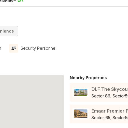
ilability*:
Yes
nience
m
Security Personnel
Nearby Properties
DLF The Skycou
Sector 86, Secto
Emaar Premier F
Sector-65, Secto