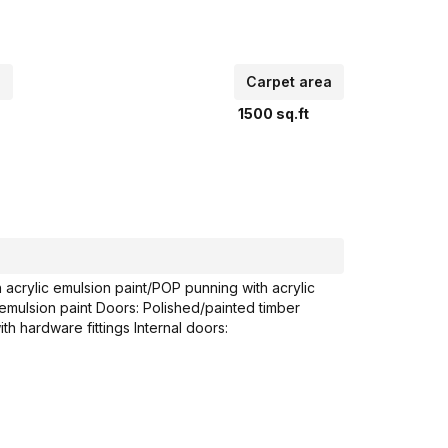
p
Carpet area
1500
sq.ft
crylic emulsion paint/POP punning with acrylic
 emulsion paint Doors: Polished/painted timber
h hardware fittings Internal doors: