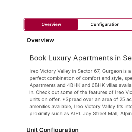
Overview
Configuration
Overview
Book Luxury Apartments in Se
Ireo Victory Valley in Sector 67, Gurgaon is a
perfect combination of comfort and style, s
Apartments and 4BHK and 6BHK villas available
in. Check out some of the features of Ireo Vi
units on offer. *Spread over an area of 25 acr
amenities available, Ireo Victory Valley fits 
proximity such as AIPL Joy Street Mall, Alp
Unit Configuration