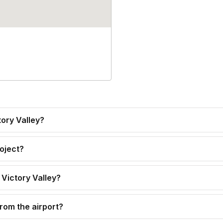
tory Valley?
roject?
 Victory Valley?
from the airport?