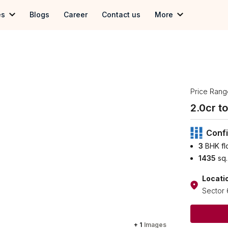
es
Blogs
Career
Contact us
More
 in Gurgoan
Term & Conditions
in Delhi
Privacy Policy
 in Noida
Price Rang
2.0
cr to 
Confi
3
BHK fl
1435
sq.
Locati
Sector 
+
1
Images