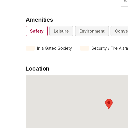
Ava
Amenities
Safety
Leisure
Environment
Conve
In a Gated Society
Security / Fire Alar
Location