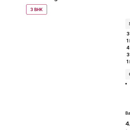
3
BHK
3
1
4
3
1
Ba
4