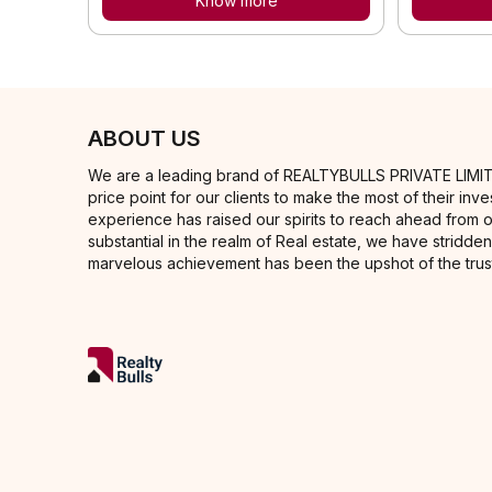
Know more
ABOUT US
We are a leading brand of REALTYBULLS PRIVATE LIMITED in
price point for our clients to make the most of their i
experience has raised our spirits to reach ahead from 
substantial in the realm of Real estate, we have stridden
marvelous achievement has been the upshot of the trust