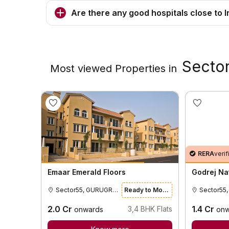
Are there any good hospitals close to I
Secto
Most viewed Properties in
RERA
verif
Emaar Emerald Floors
Godrej Na
Sector55, GURUGRAM
Ready to Move
2.0
Cr
1.4
Cr
3,4
BHK Flats
onwards
onw