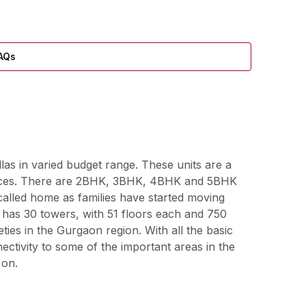
AQs
llas in varied budget range. These units are a
niences. There are 2BHK, 3BHK, 4BHK and 5BHK
called home as families have started moving
7 has 30 towers, with 51 floors each and 750
ties in the Gurgaon region. With all the basic
nectivity to some of the important areas in the
 on.