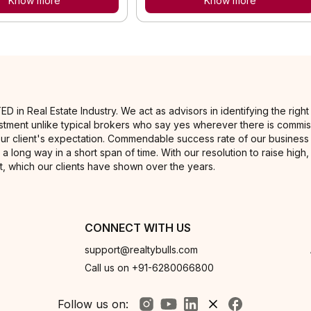
Know more
Know more
 Real Estate Industry. We act as advisors in identifying the right ti
nvestment unlike typical brokers who say yes wherever there is commis
our client's expectation. Commendable success rate of our business 
 a long way in a short span of time. With our resolution to raise high
, which our clients have shown over the years.
CONNECT WITH US
support@realtybulls.com
Call us on +91-6280066800
Follow us on: