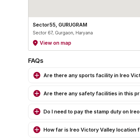
Sector55, GURUGRAM
Sector 67, Gurgaon, Haryana
View on map
FAQs
Are there any sports facility in Ireo Vic
Are there any safety facilities in this p
Do I need to pay the stamp duty on Ireo
How far is Ireo Victory Valley location 