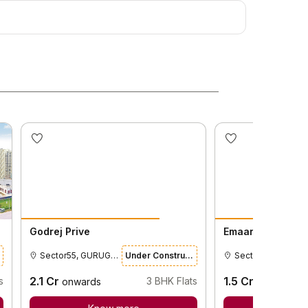
Godrej Prive
Emaar Gurgaon 
Sector55, GURUGRAM
Under Construction
2.1
Cr
1.5
Cr
s
3
BHK Flats
onwards
onwards