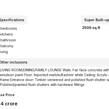
Specifications
Super Built-u
2506
sq.ft
bedrooms
kitchens
bathroom
balcony
living
Other inclusions
LIVING ROOM/DINING/FAMILY LOUNGE Walls: Fair face concrete with a
emulsion paint Floor: Imported marble/Kashmir white Ceiling: Acrylic
frame Entrance door: Timber veneered and polished flush shutter wit
Polished/painted flush shutters with hardware fittings
se Price
.4
crore