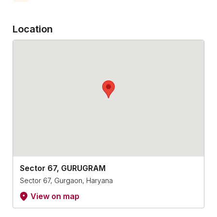
Location
Sector 67, GURUGRAM
Sector 67, Gurgaon, Haryana
View on map