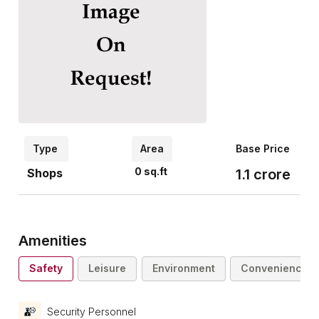
Type
Area
Base Price
0
sq.ft
Shops
1.1
crore
Amenities
Safety
Leisure
Environment
Convenience
Security Personnel