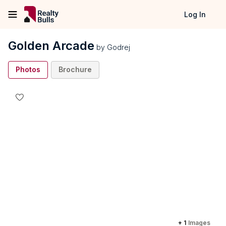
Log In
Golden Arcade
by
Godrej
Photos
Brochure
+
1
Images