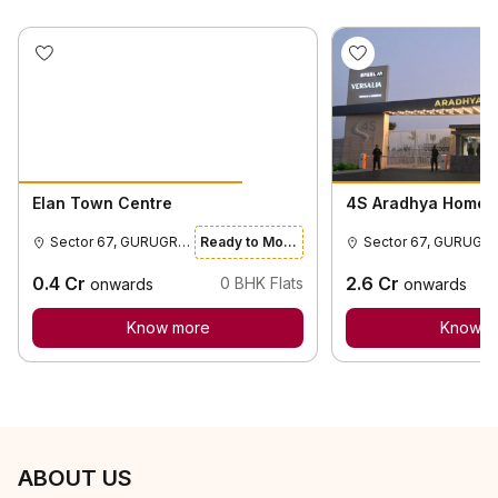
Elan Town Centre
4S Aradhya Homes
Sector 67, GURUGRAM
Ready to Move
Sector 67, GURUGR
0.4
Cr
2.6
Cr
0
BHK Flats
onwards
onwards
Know more
Know m
ABOUT US