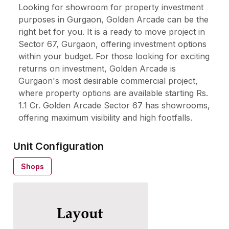
Looking for showroom for property investment
purposes in Gurgaon, Golden Arcade can be the
right bet for you. It is a ready to move project in
Sector 67, Gurgaon, offering investment options
within your budget. For those looking for exciting
returns on investment, Golden Arcade is
Gurgaon's most desirable commercial project,
where property options are available starting Rs.
1.1 Cr. Golden Arcade Sector 67 has showrooms,
offering maximum visibility and high footfalls.
Unit Configuration
Shops