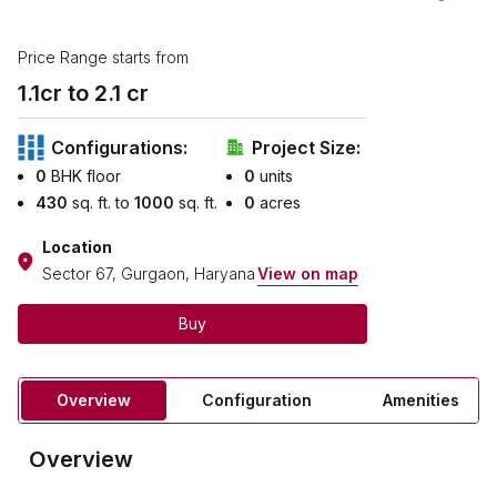
Price Range starts from
1.1
cr to ₹
2.1
cr
Configurations:
Project Size:
0
BHK floor
0
units
430
sq. ft. to
1000
sq. ft.
0
acres
Location
Sector 67, Gurgaon, Haryana
View on map
Buy
Overview
Configuration
Amenities
Overview