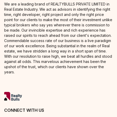
We are a leading brand of REALTYBULLS PRIVATE LIMITED in
Real Estate Industry. We act as advisors in identifying the right
time, right developer, right project and only the right price
point for our clients to make the most of their investment unlike
typical brokers who say yes wherever there is commission to
be made. Our invincible expertise and rich experience has
raised our spirits to reach ahead from our client's expectation.
Commendable success rate of our business is a live paradigm
of our work excellence. Being substantial in the realm of Real
estate, we have stridden a long way in a short span of time.
With our resolution to raise high, we beat all hurdles and stood
against all odds. This marvelous achievement has been the
upshot of the trust, which our clients have shown over the
years.
CONNECT WITH US