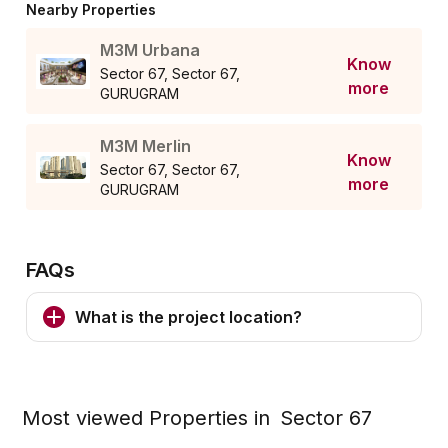
Nearby Properties
M3M Urbana
Know
Sector 67, Sector 67,
more
GURUGRAM
M3M Merlin
Know
Sector 67, Sector 67,
more
GURUGRAM
FAQs
What is the project location?
Most viewed Properties in
Sector 67