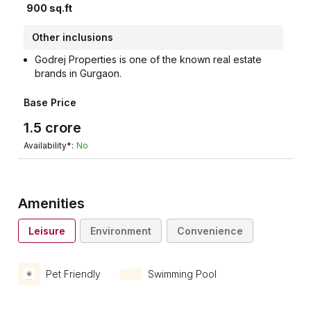
900
sq.ft
Other inclusions
Godrej Properties is one of the known real estate
brands in Gurgaon.
Base Price
1.5
crore
Availability*:
No
Amenities
Leisure
Environment
Convenience
Pet Friendly
Swimming Pool