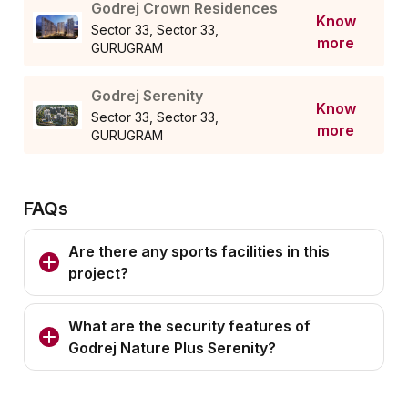
Godrej Crown Residences
Know
Sector 33, Sector 33,
more
GURUGRAM
Godrej Serenity
Know
Sector 33, Sector 33,
more
GURUGRAM
FAQs
Are there any sports facilities in this
project?
What are the security features of
Godrej Nature Plus Serenity?