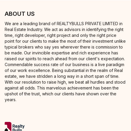
ABOUT US
We are a leading brand of REALTYBULLS PRIVATE LIMITED in
Real Estate Industry. We act as advisors in identifying the right
time, right developer, right project and only the right price
point for our clients to make the most of their investment unlike
typical brokers who say yes wherever there is commission to
be made. Our invincible expertise and rich experience has
raised our spirits to reach ahead from our client's expectation.
Commendable success rate of our business is a live paradigm
of our work excellence. Being substantial in the realm of Real
estate, we have stridden a long way in a short span of time.
With our resolution to raise high, we beat all hurdles and stood
against all odds. This marvelous achievement has been the
upshot of the trust, which our clients have shown over the
years.