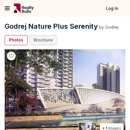
Log In
Godrej Nature Plus Serenity
by
Godrej
Photos
Brochure
+
1
Images