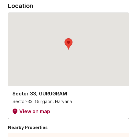
Location
Sector 33, GURUGRAM
Sector-33, Gurgaon, Haryana
View on map
Nearby Properties