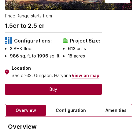
Price Range starts from
1.5
cr to ₹
2.5
cr
Configurations:
Project Size:
2
BHK floor
612
units
986
sq. ft. to
1996
sq. ft.
15
acres
Location
Sector-33, Gurgaon, Haryana
View on map
Buy
Overview
Configuration
Amenities
Overview