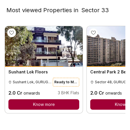
Most viewed Properties in
Sector 33
Sushant Lok Floors
Central Park 2 Bel
Sushant Lok, GURUGRAM
Ready to Move
Sector 48
2.0
Cr
2.0
Cr
3
BHK Flats
onwards
onwards
Know more
Know m