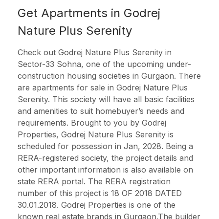
Get Apartments in Godrej
Nature Plus Serenity
Check out Godrej Nature Plus Serenity in
Sector-33 Sohna, one of the upcoming under-
construction housing societies in Gurgaon. There
are apartments for sale in Godrej Nature Plus
Serenity. This society will have all basic facilities
and amenities to suit homebuyer’s needs and
requirements. Brought to you by Godrej
Properties, Godrej Nature Plus Serenity is
scheduled for possession in Jan, 2028. Being a
RERA-registered society, the project details and
other important information is also available on
state RERA portal. The RERA registration
number of this project is 18 OF 2018 DATED
30.01.2018. Godrej Properties is one of the
known real estate brands in Gurgaon.The builder