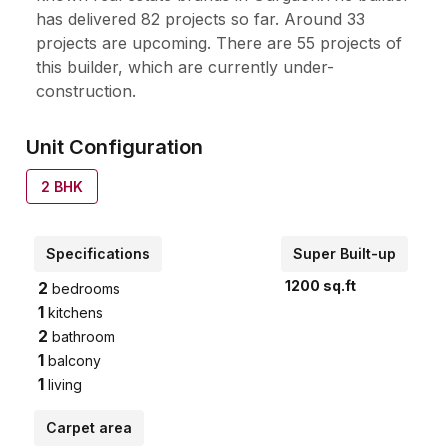
has delivered 82 projects so far. Around 33
projects are upcoming. There are 55 projects of
this builder, which are currently under-
construction.
Unit Configuration
2
BHK
Specifications
Super Built-up
1200
sq.ft
2
bedrooms
1
kitchens
2
bathroom
1
balcony
1
living
Carpet area