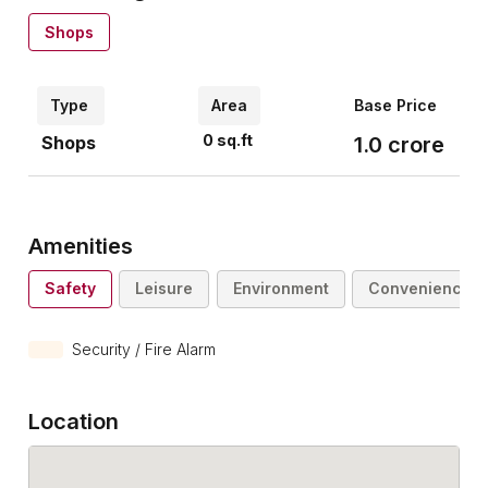
Shops
Type
Area
Base Price
0
sq.ft
Shops
1.0
crore
Amenities
Safety
Leisure
Environment
Convenience
Security / Fire Alarm
Location