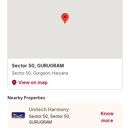
Sector 50, GURUGRAM
Sector 50, Gurgaon, Haryana
View on map
Nearby Properties
Unitech Harmony
Know
Sector 50, Sector 50,
more
GURUGRAM