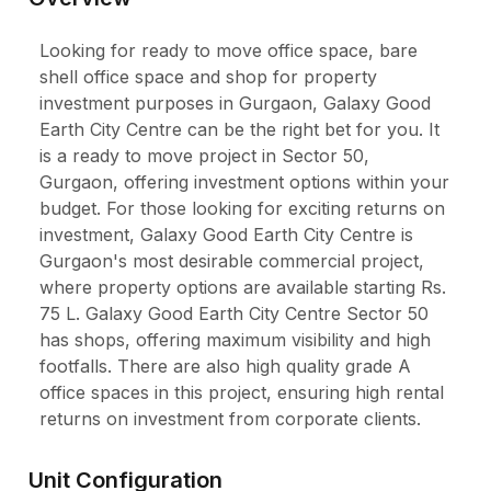
Looking for ready to move office space, bare
shell office space and shop for property
investment purposes in Gurgaon, Galaxy Good
Earth City Centre can be the right bet for you. It
is a ready to move project in Sector 50,
Gurgaon, offering investment options within your
budget. For those looking for exciting returns on
investment, Galaxy Good Earth City Centre is
Gurgaon's most desirable commercial project,
where property options are available starting Rs.
75 L. Galaxy Good Earth City Centre Sector 50
has shops, offering maximum visibility and high
footfalls. There are also high quality grade A
office spaces in this project, ensuring high rental
returns on investment from corporate clients.
Unit Configuration