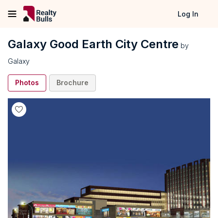
Log In
Galaxy Good Earth City Centre
by
Galaxy
Photos
Brochure