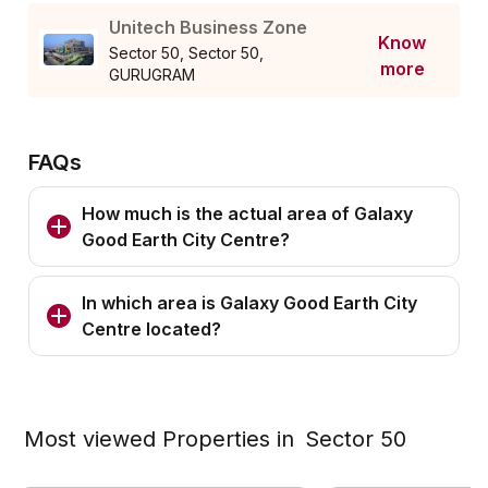
Unitech Business Zone
Know
Sector 50, Sector 50,
more
GURUGRAM
FAQs
How much is the actual area of Galaxy
Good Earth City Centre?
In which area is Galaxy Good Earth City
Centre located?
Most viewed Properties in
Sector 50