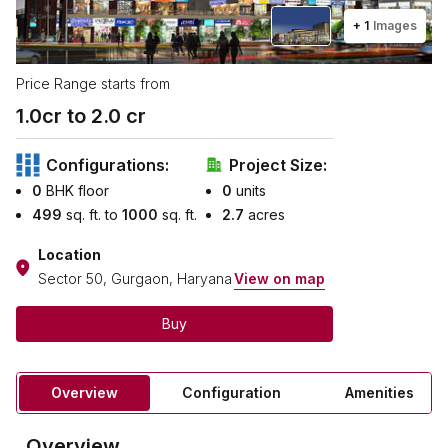
+
1
Images
Price Range starts from
1.0
cr to ₹
2.0
cr
Configurations:
Project Size:
0
BHK floor
0
units
499
sq. ft. to
1000
sq. ft.
2.7
acres
Location
Sector 50, Gurgaon, Haryana
View on map
Buy
Overview
Configuration
Amenities
Overview