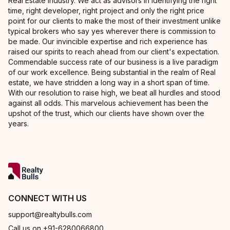
Real Estate Industry. We act as advisors in identifying the right
time, right developer, right project and only the right price
point for our clients to make the most of their investment unlike
typical brokers who say yes wherever there is commission to
be made. Our invincible expertise and rich experience has
raised our spirits to reach ahead from our client's expectation.
Commendable success rate of our business is a live paradigm
of our work excellence. Being substantial in the realm of Real
estate, we have stridden a long way in a short span of time.
With our resolution to raise high, we beat all hurdles and stood
against all odds. This marvelous achievement has been the
upshot of the trust, which our clients have shown over the
years.
CONNECT WITH US
support@realtybulls.com
Call us on +91-6280066800