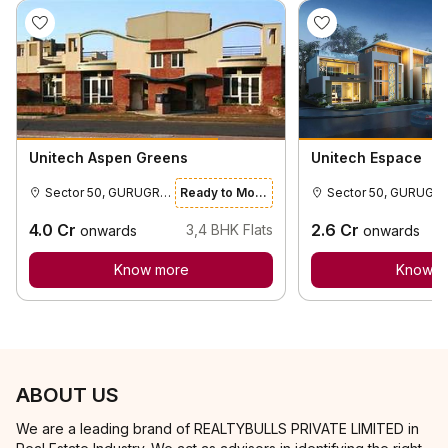
Unitech Aspen Greens
Unitech Espace
Sector 50, GURUGRAM
Ready to Move
Sector 50,
4.0
Cr
2.6
Cr
3,4
BHK Flats
onwards
onwards
Know more
Know m
ABOUT US
We are a leading brand of REALTYBULLS PRIVATE LIMITED in