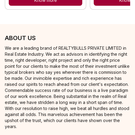
Know more
Know m
ABOUT US
We are a leading brand of REALTYBULLS PRIVATE LIMITED in
Real Estate Industry. We act as advisors in identifying the right
time, right developer, right project and only the right price
point for our clients to make the most of their investment unlike
typical brokers who say yes wherever there is commission to
be made. Our invincible expertise and rich experience has
raised our spirits to reach ahead from our client's expectation.
Commendable success rate of our business is a live paradigm
of our work excellence. Being substantial in the realm of Real
estate, we have stridden a long way in a short span of time.
With our resolution to raise high, we beat all hurdles and stood
against all odds. This marvelous achievement has been the
upshot of the trust, which our clients have shown over the
years.