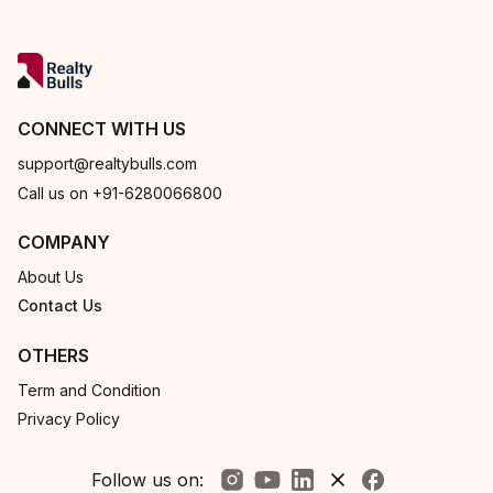
CONNECT WITH US
support@realtybulls.com
Call us on +91-6280066800
COMPANY
About Us
Contact Us
OTHERS
Term and Condition
Privacy Policy
Follow us on: