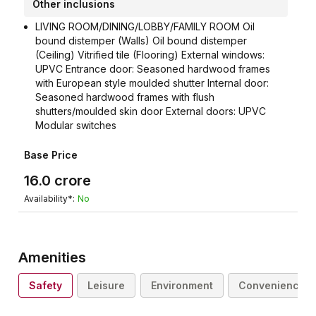
Other inclusions
LIVING ROOM/DINING/LOBBY/FAMILY ROOM Oil
bound distemper (Walls) Oil bound distemper
(Ceiling) Vitrified tile (Flooring) External windows:
UPVC Entrance door: Seasoned hardwood frames
with European style moulded shutter Internal door:
Seasoned hardwood frames with flush
shutters/moulded skin door External doors: UPVC
Modular switches
Base Price
16.0
crore
Availability*:
No
Amenities
Safety
Leisure
Environment
Convenience