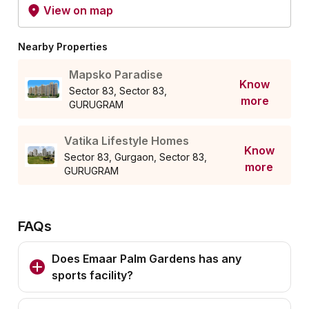
View on map
Nearby Properties
Mapsko Paradise
Know
Sector 83, Sector 83,
more
GURUGRAM
Vatika Lifestyle Homes
Know
Sector 83, Gurgaon, Sector 83,
more
GURUGRAM
FAQs
Does Emaar Palm Gardens has any
sports facility?