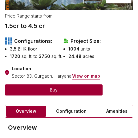
Price Range starts from
1.5
cr to ₹
4.5
cr
Configurations:
Project Size:
3,5
BHK floor
1094
units
1720
sq. ft. to
3750
sq. ft.
24.48
acres
Location
Sector 83, Gurgaon, Haryana
View on map
Buy
Overview
Configuration
Amenities
Overview