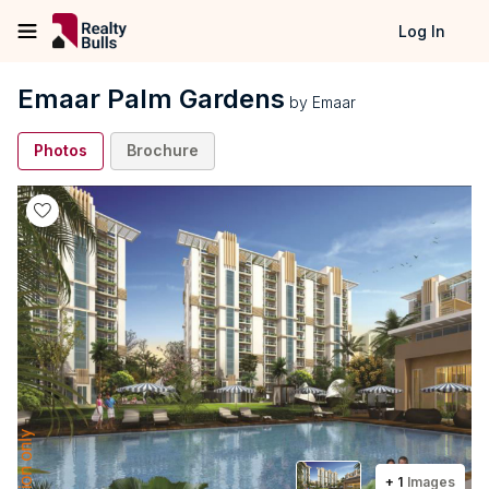
Log In
Emaar Palm Gardens
by
Emaar
Photos
Brochure
+
1
Images