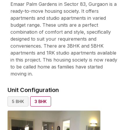
Emaar Palm Gardens in Sector 83, Gurgaon is a
ready-to-move housing society. It offers
apartments and studio apartments in varied
budget range. These units are a perfect
combination of comfort and style, specifically
designed to suit your requirements and
conveniences. There are 3BHK and 5BHK
apartments and 1RK studio apartments available
in this project. This housing society is now ready
to be called home as families have started
moving in.
Unit Configuration
5
BHK
3
BHK