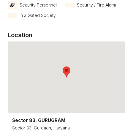
Security Personnel
Security / Fire Alarm
In a Gated Society
Location
Sector 83, GURUGRAM
Sector 83, Gurgaon, Haryana