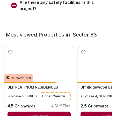
Are there any safety facilities in this
project?
Most viewed Properties in
Sector 83
RERA
verified
DLF PLATINUM RESIDENCES
Dlf Ridgewood Esta
Phase 4, GURUGRAM
Under Construction
Phase 4, GURUGRA
4.5
Cr
2.5
Cr
4
BHK Flats
onwards
onwards