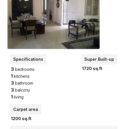
Specifications
Super Built-up
1720
sq.ft
3
bedrooms
1
kitchens
3
bathroom
3
balcony
1
living
Carpet area
1200
sq.ft