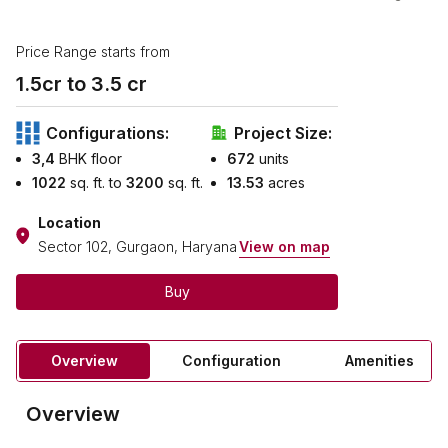
Price Range starts from
1.5
cr to ₹
3.5
cr
Configurations:
Project Size:
3,4
BHK floor
672
units
1022
sq. ft. to
3200
sq. ft.
13.53
acres
Location
Sector 102, Gurgaon, Haryana
View on map
Buy
Overview
Configuration
Amenities
Overview