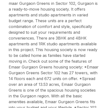
maar Gurgaon Greens in Sector 102, Gurgaon is
a ready-to-move housing society. It offers
apartments and studio apartments in varied
budget range. These units are a perfect
combination of comfort and style, specifically
designed to suit your requirements and
conveniences. There are 3BHK and 4BHK
apartments and 1RK studio apartments available
in this project. This housing society is now ready
to be called home as families have started
moving in. Check out some of the features of
Emaar Gurgaon Greens housing society: *Emaar
Gurgaon Greens Sector 102 has 27 towers, with
14 floors each and 672 units on offer. *Spread
over an area of 13.53 acres, Emaar Gurgaon
Greens is one of the spacious housing societies
in the Gurgaon region. With all the basic
amenities available, Emaar Gurgaon Greens fits
into your budget and your lifestyle. *Sector 102