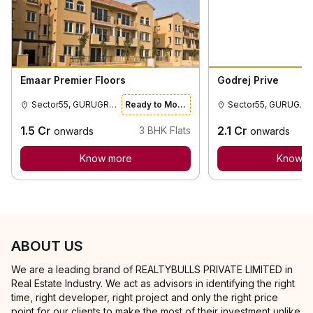
Emaar Premier Floors
Godrej Prive
Sector55, GURUGRAM
Ready to Move
Sector55, GURUGRAM
1.5
Cr
2.1
Cr
3
BHK Flats
onwards
onwards
Know more
Know m
ABOUT US
We are a leading brand of REALTYBULLS PRIVATE LIMITED in
Real Estate Industry. We act as advisors in identifying the right
time, right developer, right project and only the right price
point for our clients to make the most of their investment unlike