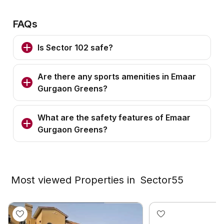
FAQs
Is Sector 102 safe?
Are there any sports amenities in Emaar
Gurgaon Greens?
What are the safety features of Emaar
Gurgaon Greens?
Most viewed Properties in
Sector55