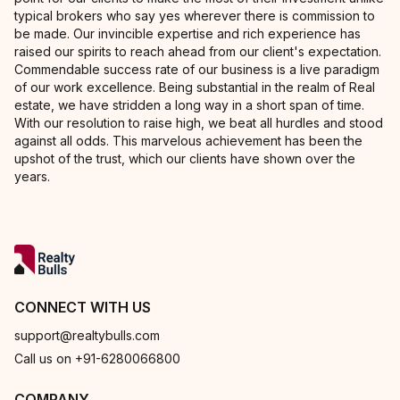
typical brokers who say yes wherever there is commission to
be made. Our invincible expertise and rich experience has
raised our spirits to reach ahead from our client's expectation.
Commendable success rate of our business is a live paradigm
of our work excellence. Being substantial in the realm of Real
estate, we have stridden a long way in a short span of time.
With our resolution to raise high, we beat all hurdles and stood
against all odds. This marvelous achievement has been the
upshot of the trust, which our clients have shown over the
years.
CONNECT WITH US
support@realtybulls.com
Call us on +91-6280066800
COMPANY