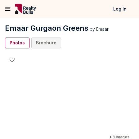
Log In
Emaar Gurgaon Greens
by
Emaar
Photos
Brochure
+
1
Images