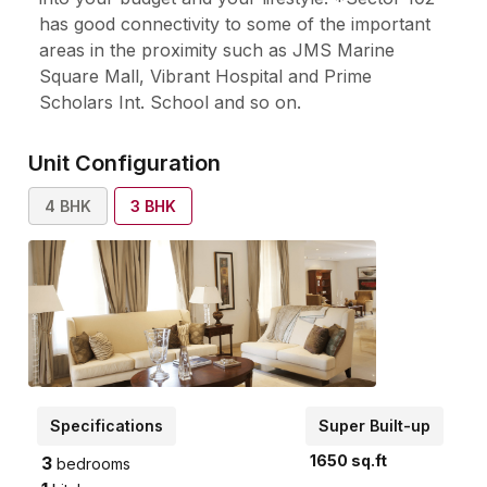
has good connectivity to some of the important
areas in the proximity such as JMS Marine
Square Mall, Vibrant Hospital and Prime
Scholars Int. School and so on.
Unit Configuration
4
BHK
3
BHK
Specifications
Super Built-up
1650
sq.ft
3
bedrooms