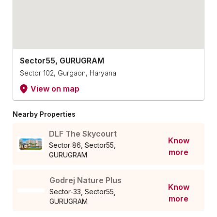
Sector55, GURUGRAM
Sector 102, Gurgaon, Haryana
View on map
Nearby Properties
DLF The Skycourt
Know
Sector 86, Sector55,
more
GURUGRAM
Godrej Nature Plus
Know
Sector-33, Sector55,
more
GURUGRAM