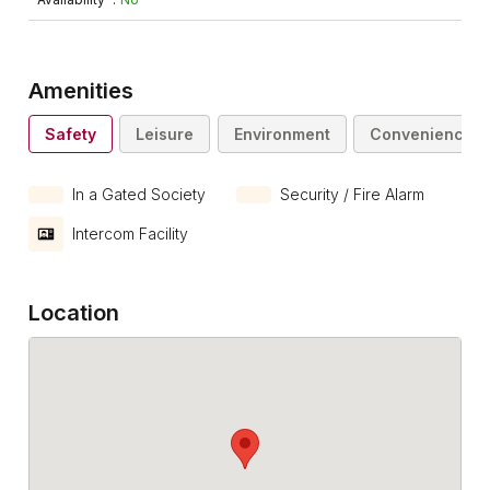
Amenities
Safety
Leisure
Environment
Convenience
In a Gated Society
Security / Fire Alarm
Intercom Facility
Location