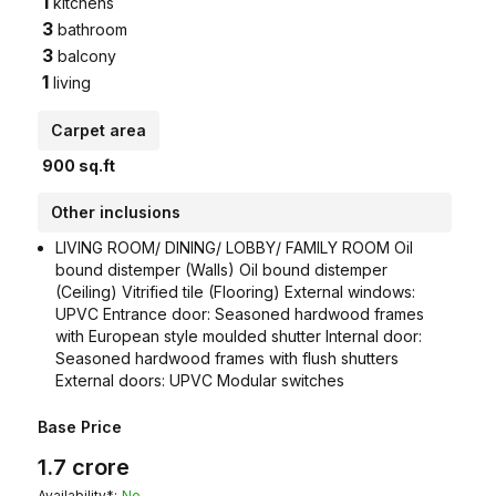
1
kitchens
3
bathroom
3
balcony
1
living
Carpet area
900
sq.ft
Other inclusions
LIVING ROOM/ DINING/ LOBBY/ FAMILY ROOM Oil
bound distemper (Walls) Oil bound distemper
(Ceiling) Vitrified tile (Flooring) External windows:
UPVC Entrance door: Seasoned hardwood frames
with European style moulded shutter Internal door:
Seasoned hardwood frames with flush shutters
External doors: UPVC Modular switches
Base Price
1.7
crore
Availability*:
No