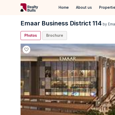
Home
About us
Properti
Properties
Emaar Business District 114
by
Ema
Properties 
Photos
Brochure
Properties