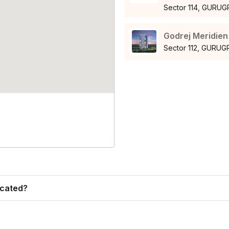
Sector 114, GURU
Godrej Meridien
Sector 112, GURU
ocated?