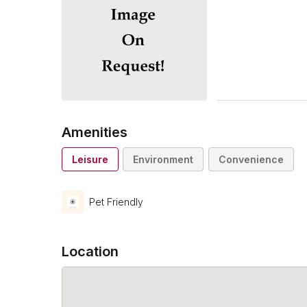
Amenities
Leisure
Environment
Convenience
Pet Friendly
Location