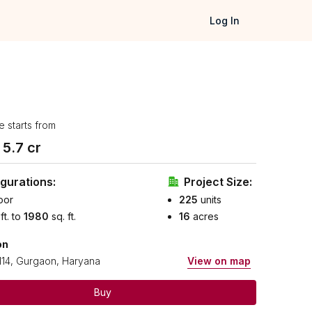
Log In
e starts from
₹
5.7
cr
gurations:
Project Size:
oor
225
units
 ft. to
1980
sq. ft.
16
acres
on
114, Gurgaon, Haryana
View on map
Buy