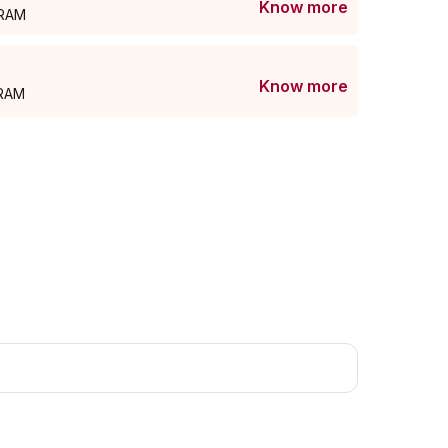
Know more
GRAM
Know more
GRAM