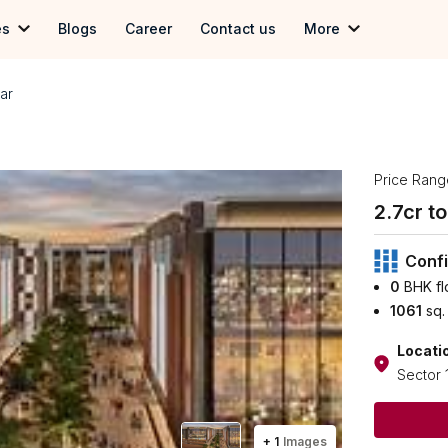
es
Blogs
Career
Contact us
More
 in Gurgoan
Term & Conditions
ar
in Delhi
Privacy Policy
 in Noida
Price Rang
2.7
cr to 
Confi
0
BHK fl
1061
sq.
Locati
Sector 
+
1
Images