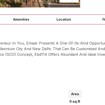
Amenities
Location
F
reneur In You, Emaar Presents A One-Of-Its-Kind Opportu
lennium City And New Delhi. That Can Be Customised And 
ce (SCO) Concept, Ebd114 Offers Abundant And Ideal Inve
Area
0
sq.ft