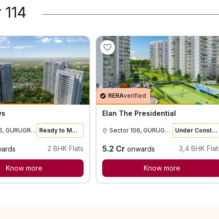
 114
RERA
verified
ws
Elan The Presidential
Sector 106, GURUGRAM
Ready to Move
Sector 106, GURUGRAM
Under Construction
5.2
Cr
2
BHK Flats
3,4
BHK Flat
ards
onwards
Know more
Know more