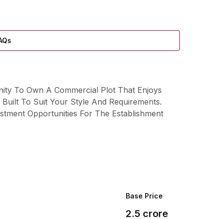
AQs
nity To Own A Commercial Plot That Enjoys
Built To Suit Your Style And Requirements.
stment Opportunities For The Establishment
Base Price
2.5
crore