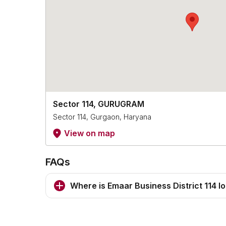
Sector 114, GURUGRAM
Sector 114, Gurgaon, Haryana
View on map
FAQs
Where is Emaar Business District 114 l