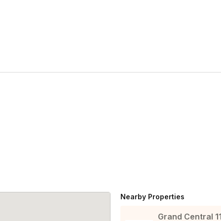
Nearby Properties
Grand Central 1