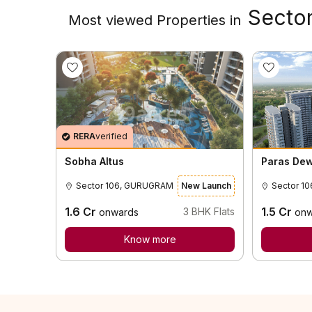
Sector
Most viewed Properties in
RERA
verified
Sobha Altus
Paras De
Sector 106, GURUGRAM
New Launch
1.6
Cr
1.5
Cr
3
BHK Flats
onwards
onw
Know more