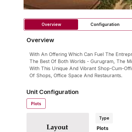
Overview
Configuration
Overview
With An Offering Which Can Fuel The Entrep
The Best Of Both Worlds - Gurugram, The Mil
With This Unique And Vibrant Shop-Cum-Offi
Of Shops, Office Space And Restaurants.
Unit Configuration
Plots
Type
Plots