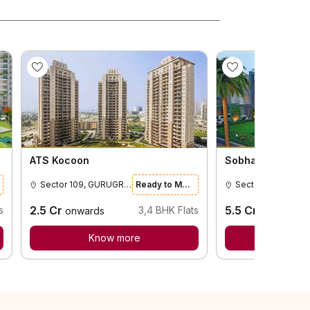
ATS Kocoon
Sobha City Intern
Sector 109, GURUGRAM
Ready to Move
2.5
Cr
5.5
Cr
s
3,4
BHK Flats
onwards
onwards
Know more
Know