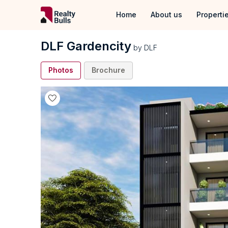
Home
About us
Properti
Properties
DLF Gardencity
by
DLF
Properties 
Photos
Brochure
Properties