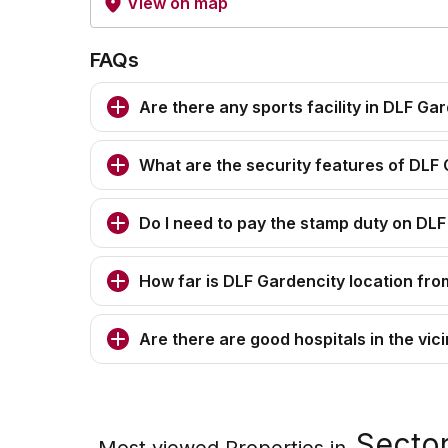
View on map
FAQs
Are there any sports facility in DLF Ga
What are the security features of DLF
Do I need to pay the stamp duty on DL
How far is DLF Gardencity location from
Are there are good hospitals in the vic
Sector
Most viewed Properties in