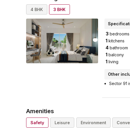
4
BHK
3
BHK
Specificat
3
bedrooms
1
kitchens
4
bathroom
1
balcony
1
living
Other incl
Sector 91 i
Amenities
Safety
Leisure
Environment
Conve