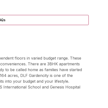
AQs
pendent floors in varied budget range. These
and conveniences. There are 3BHK apartments
y to be called home as families have started
164 acres, DLF Gardencity is one of the
ts into your budget and your lifestyle.
S International School and Genesis Hospital