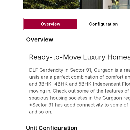
Overview
Configuration
Overview
Ready-to-Move Luxury Homes 
DLF Gardencity in Sector 91, Gurgaon is a re
units are a perfect combination of comfort a
and 3BHK, 4BHK and 5BHK Independent Floors a
moving in. Check out some of the features of
spacious housing societies in the Gurgaon regi
*Sector 91 has good connectivity to some of 
and so on.
Unit Configuration