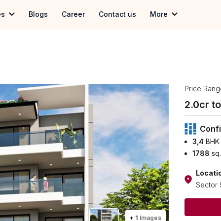
es
Blogs
Career
Contact us
More
 in Gurgoan
Term & Conditions
in Delhi
Privacy Policy
 in Noida
Price Rang
2.0
cr to 
Confi
3,4
BHK 
1788
sq.
Locati
Sector 
+
1
Images