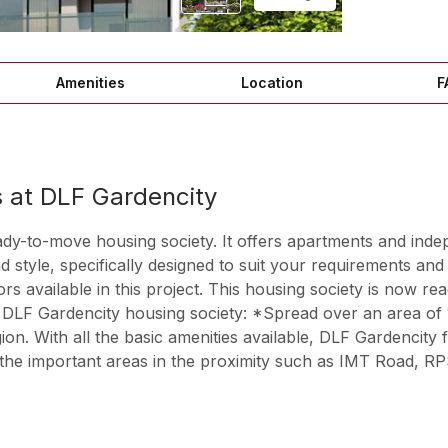
Amenities
Location
F
at DLF Gardencity
ady-to-move housing society. It offers apartments and inde
nd style, specifically designed to suit your requirements 
vailable in this project. This housing society is now read
 DLF Gardencity housing society: *Spread over an area of 
on. With all the basic amenities available, DLF Gardencity fi
the important areas in the proximity such as IMT Road, RP