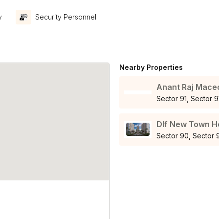
y
Security Personnel
Nearby Properties
Anant Raj Mace
Sector 91, Sector
Dlf New Town H
Sector 90, Sector