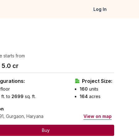
Log In
e starts from
₹
5.0
cr
gurations:
Project Size:
floor
160
units
 ft. to
2699
sq. ft.
164
acres
on
91, Gurgaon, Haryana
View on map
Buy