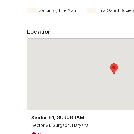
Security / Fire Alarm
In a Gated Societ
Location
Sector 91, GURUGRAM
Sector 91, Gurgaon, Haryana