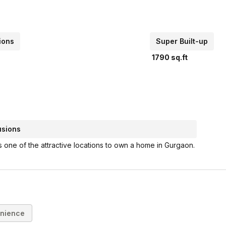
ions
Super Built-up
1790
sq.ft
usions
s one of the attractive locations to own a home in Gurgaon.
nience