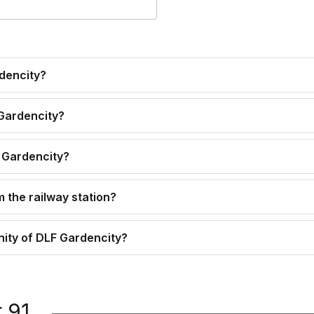
rdencity?
 Gardencity?
F Gardencity?
 the railway station?
inity of DLF Gardencity?
 91