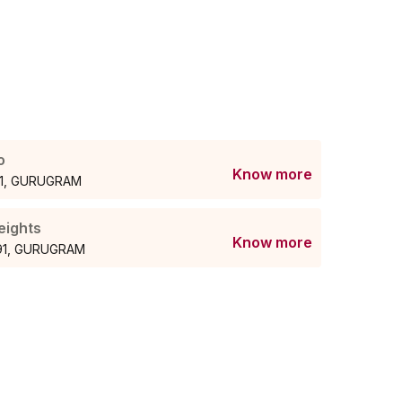
o
Know more
 91, GURUGRAM
eights
Know more
 91, GURUGRAM