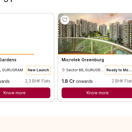
 Gardens
Microtek Greenburg
0, GURUGRAM
New Launch
Sector 86, GURUGRAM
Ready to Move
1.8
Cr
2,3
BHK Flats
2
BHK Flat
wards
onwards
Know more
Know more