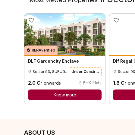
RERA
verified
DLF Gardencity Enclave
Dlf Regal
Sector 93, GURUGRAM
Under Construction
Sector 9
2.0
Cr
1.8
Cr
3
BHK Flats
onwards
on
Know more
ABOUT US