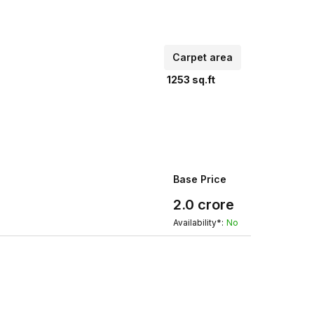
Carpet area
1253
sq.ft
Base Price
2.0
crore
Availability*:
No