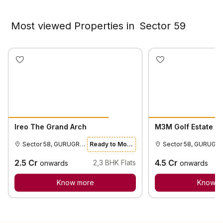
Most viewed Properties in
Sector 59
Ireo The Grand Arch
M3M Golf Estate
Sector 58, GURUGRAM
Ready to Move
Sector 58,
2.5
Cr
4.5
Cr
2,3
BHK Flats
onwards
onwards
Know more
Know m