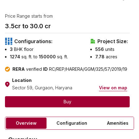
Price Range starts from
3.5
cr to ₹
30.0
cr
Configurations:
Project Size:
3
BHK floor
556
units
1274
sq. ft. to
150000
sq. ft.
7.78
acres
RERA
verified
ID
RC/REP/HARERA/GGM/325/57/2019/19
Location
Sector 59, Gurgaon, Haryana
View on map
Buy
Overview
Configuration
Amenities