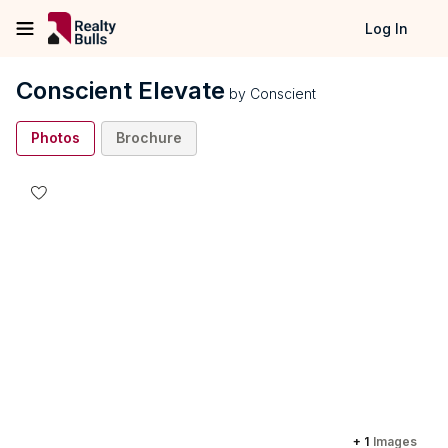
Log In
Conscient Elevate
by
Conscient
Photos
Brochure
+
1
Images