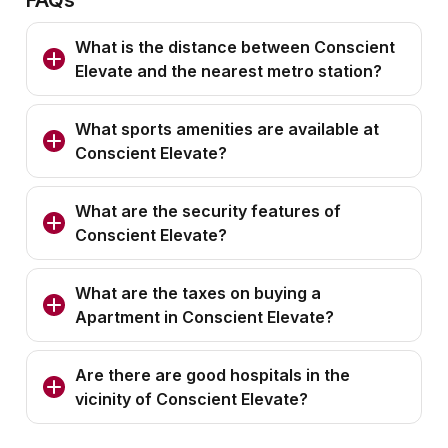
What is the distance between Conscient
Elevate and the nearest metro station?
What sports amenities are available at
Conscient Elevate?
What are the security features of
Conscient Elevate?
What are the taxes on buying a
Apartment in Conscient Elevate?
Are there are good hospitals in the
vicinity of Conscient Elevate?