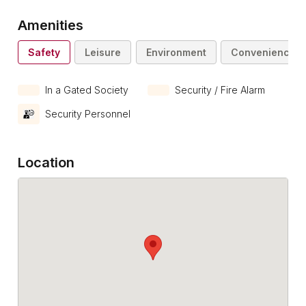
Amenities
Safety
Leisure
Environment
Convenience
In a Gated Society
Security / Fire Alarm
Security Personnel
Location