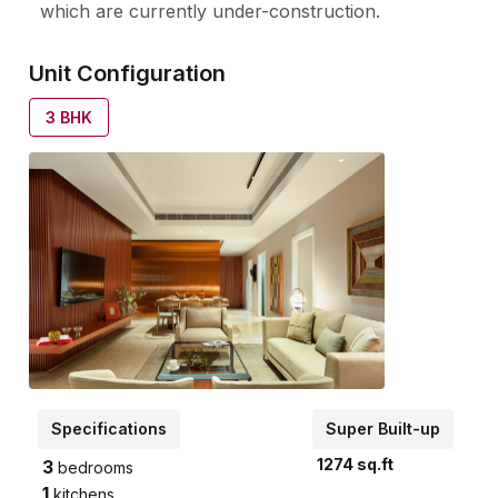
which are currently under-construction.
Unit Configuration
3
BHK
Specifications
Super Built-up
1274
sq.ft
3
bedrooms
1
kitchens