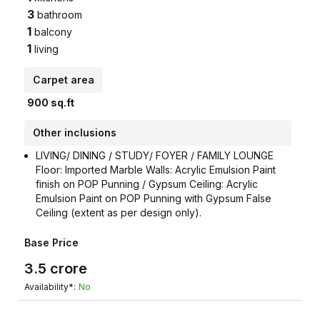
3
bathroom
1
balcony
1
living
Carpet area
900
sq.ft
Other inclusions
LIVING/ DINING / STUDY/ FOYER / FAMILY LOUNGE
Floor: Imported Marble Walls: Acrylic Emulsion Paint
finish on POP Punning / Gypsum Ceiling: Acrylic
Emulsion Paint on POP Punning with Gypsum False
Ceiling (extent as per design only).
Base Price
3.5
crore
Availability*:
No