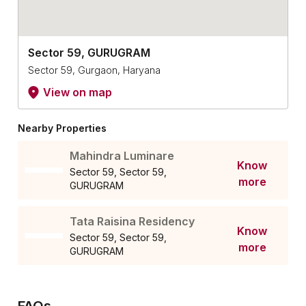
Sector 59, GURUGRAM
Sector 59, Gurgaon, Haryana
View on map
Nearby Properties
Mahindra Luminare
Know
Sector 59, Sector 59,
more
GURUGRAM
Tata Raisina Residency
Know
Sector 59, Sector 59,
more
GURUGRAM
FAQs