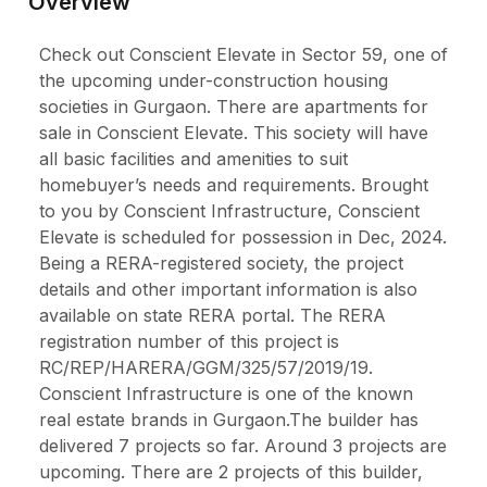
Overview
Check out Conscient Elevate in Sector 59, one of
the upcoming under-construction housing
societies in Gurgaon. There are apartments for
sale in Conscient Elevate. This society will have
all basic facilities and amenities to suit
homebuyer’s needs and requirements. Brought
to you by Conscient Infrastructure, Conscient
Elevate is scheduled for possession in Dec, 2024.
Being a RERA-registered society, the project
details and other important information is also
available on state RERA portal. The RERA
registration number of this project is
RC/REP/HARERA/GGM/325/57/2019/19.
Conscient Infrastructure is one of the known
real estate brands in Gurgaon.The builder has
delivered 7 projects so far. Around 3 projects are
upcoming. There are 2 projects of this builder,