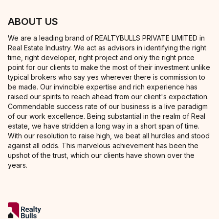
ABOUT US
We are a leading brand of REALTYBULLS PRIVATE LIMITED in
Real Estate Industry. We act as advisors in identifying the right
time, right developer, right project and only the right price
point for our clients to make the most of their investment unlike
typical brokers who say yes wherever there is commission to
be made. Our invincible expertise and rich experience has
raised our spirits to reach ahead from our client's expectation.
Commendable success rate of our business is a live paradigm
of our work excellence. Being substantial in the realm of Real
estate, we have stridden a long way in a short span of time.
With our resolution to raise high, we beat all hurdles and stood
against all odds. This marvelous achievement has been the
upshot of the trust, which our clients have shown over the
years.