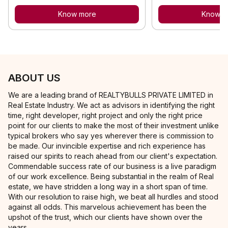
Know more
Know m
ABOUT US
We are a leading brand of REALTYBULLS PRIVATE LIMITED in
Real Estate Industry. We act as advisors in identifying the right
time, right developer, right project and only the right price
point for our clients to make the most of their investment unlike
typical brokers who say yes wherever there is commission to
be made. Our invincible expertise and rich experience has
raised our spirits to reach ahead from our client's expectation.
Commendable success rate of our business is a live paradigm
of our work excellence. Being substantial in the realm of Real
estate, we have stridden a long way in a short span of time.
With our resolution to raise high, we beat all hurdles and stood
against all odds. This marvelous achievement has been the
upshot of the trust, which our clients have shown over the
years.