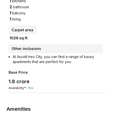
1
kitchens
2
bathroom
1
balcony
1
living
Carpet area
1026
sq.ft
Other inclusions
At Ascott Ireo City, you can find a range of luxury
apartments that are perfect for you
Base Price
1.8
crore
Availability*:
Yes
Amenities