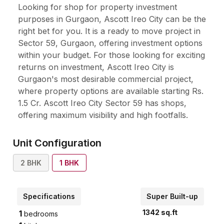
Looking for shop for property investment
purposes in Gurgaon, Ascott Ireo City can be the
right bet for you. It is a ready to move project in
Sector 59, Gurgaon, offering investment options
within your budget. For those looking for exciting
returns on investment, Ascott Ireo City is
Gurgaon's most desirable commercial project,
where property options are available starting Rs.
1.5 Cr. Ascott Ireo City Sector 59 has shops,
offering maximum visibility and high footfalls.
Unit Configuration
2
BHK
1
BHK
Specifications
Super Built-up
1342
sq.ft
1
bedrooms