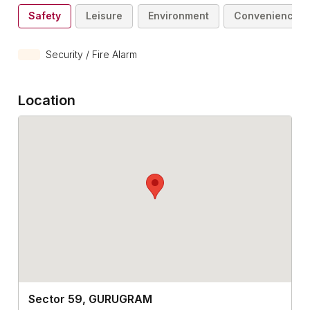
Safety
Leisure
Environment
Convenience
Security / Fire Alarm
Location
Sector 59, GURUGRAM