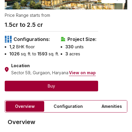
Price Range starts from
1.5
cr to ₹
2.5
cr
Configurations:
Project Size:
1,2
BHK floor
330
units
1026
sq. ft. to
1593
sq. ft.
3
acres
Location
Sector 59, Gurgaon, Haryana
View on map
Buy
Overview
Configuration
Amenities
Overview