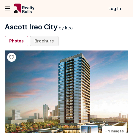
Log In
Ascott Ireo City
by
Ireo
Photos
Brochure
+
1
Images