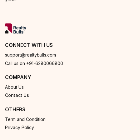
CONNECT WITH US
support@realtybulls.com
Call us on +91-6280066800
COMPANY
About Us
Contact Us
OTHERS
Term and Condition
Privacy Policy