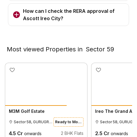
How can I check the RERA approval of
Ascott Ireo City?
Most viewed Properties in
Sector 59
M3M Golf Estate
Ireo The Grand Ar
Sector 58, GURUGRAM
Ready to Move
Sector 58,
4.5
Cr
2.5
Cr
2
BHK Flats
onwards
onwards