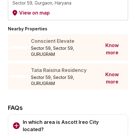
Sector 59, Gurgaon, Haryana
View on map
Nearby Properties
Conscient Elevate
Know
Sector 59, Sector 59,
more
GURUGRAM
Tata Raisina Residency
Know
Sector 59, Sector 59,
more
GURUGRAM
FAQs
In which area is Ascott Ireo City
located?