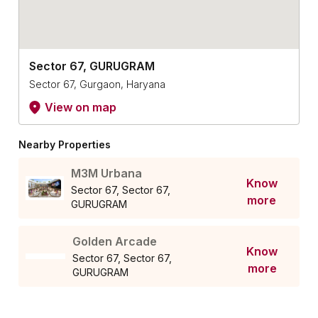
Sector 67, GURUGRAM
Sector 67, Gurgaon, Haryana
View on map
Nearby Properties
M3M Urbana
Know
Sector 67, Sector 67,
more
GURUGRAM
Golden Arcade
Know
Sector 67, Sector 67,
more
GURUGRAM