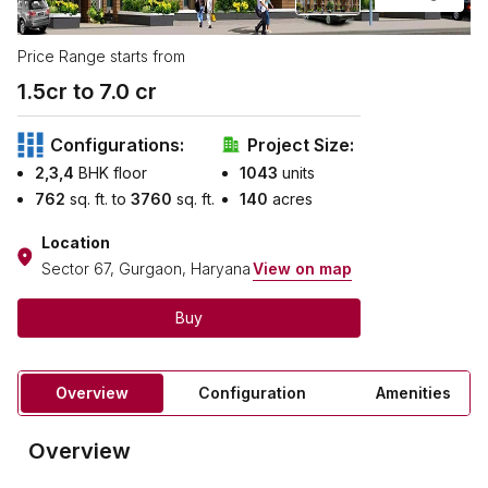
Price Range starts from
1.5
cr to ₹
7.0
cr
Configurations:
Project Size:
2,3,4
BHK floor
1043
units
762
sq. ft. to
3760
sq. ft.
140
acres
Location
Sector 67, Gurgaon, Haryana
View on map
Buy
Overview
Configuration
Amenities
Overview