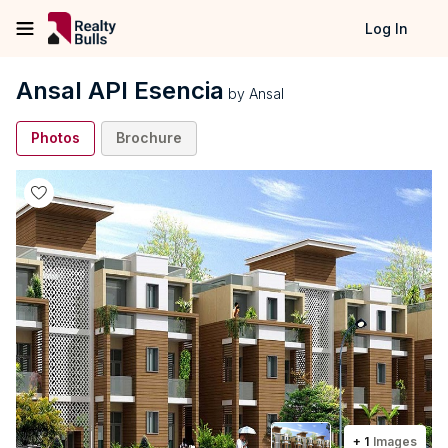
Log In
Ansal API Esencia
by
Ansal
Photos
Brochure
+
1
Images