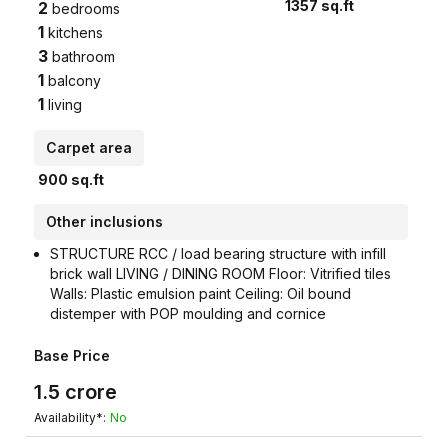
1357
sq.ft
2
bedrooms
1
kitchens
3
bathroom
1
balcony
1
living
Carpet area
900
sq.ft
Other inclusions
STRUCTURE RCC / load bearing structure with infill
brick wall LIVING / DINING ROOM Floor: Vitrified tiles
Walls: Plastic emulsion paint Ceiling: Oil bound
distemper with POP moulding and cornice
Base Price
1.5
crore
Availability*:
No