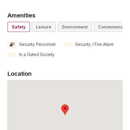
Amenities
Safety
Leisure
Environment
Convenience
Security Personnel
Security / Fire Alarm
In a Gated Society
Location