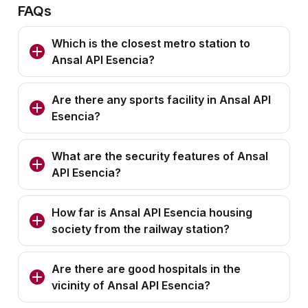
FAQs
Which is the closest metro station to
Ansal API Esencia?
Are there any sports facility in Ansal API
Esencia?
What are the security features of Ansal
API Esencia?
How far is Ansal API Esencia housing
society from the railway station?
Are there are good hospitals in the
vicinity of Ansal API Esencia?