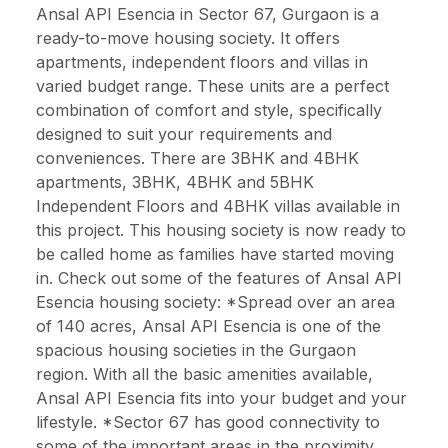
Ansal API Esencia in Sector 67, Gurgaon is a
ready-to-move housing society. It offers
apartments, independent floors and villas in
varied budget range. These units are a perfect
combination of comfort and style, specifically
designed to suit your requirements and
conveniences. There are 3BHK and 4BHK
apartments, 3BHK, 4BHK and 5BHK
Independent Floors and 4BHK villas available in
this project. This housing society is now ready to
be called home as families have started moving
in. Check out some of the features of Ansal API
Esencia housing society: *Spread over an area
of 140 acres, Ansal API Esencia is one of the
spacious housing societies in the Gurgaon
region. With all the basic amenities available,
Ansal API Esencia fits into your budget and your
lifestyle. *Sector 67 has good connectivity to
some of the important areas in the proximity