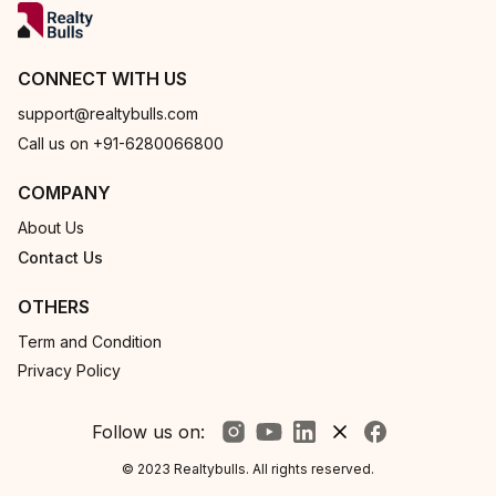
CONNECT WITH US
support@realtybulls.com
Call us on +91-6280066800
COMPANY
About Us
Contact Us
OTHERS
Term and Condition
Privacy Policy
Follow us on:
© 2023 Realtybulls. All rights reserved.