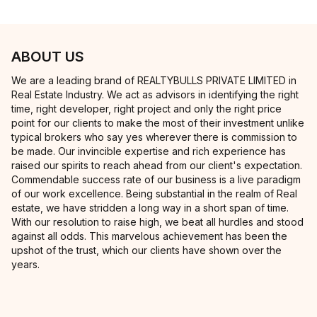
ABOUT US
We are a leading brand of REALTYBULLS PRIVATE LIMITED in
Real Estate Industry. We act as advisors in identifying the right
time, right developer, right project and only the right price
point for our clients to make the most of their investment unlike
typical brokers who say yes wherever there is commission to
be made. Our invincible expertise and rich experience has
raised our spirits to reach ahead from our client's expectation.
Commendable success rate of our business is a live paradigm
of our work excellence. Being substantial in the realm of Real
estate, we have stridden a long way in a short span of time.
With our resolution to raise high, we beat all hurdles and stood
against all odds. This marvelous achievement has been the
upshot of the trust, which our clients have shown over the
years.