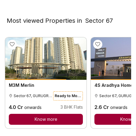
Most viewed Properties in
Sector 67
M3M Merlin
4S Aradhya Homes
Sector 67, GURUGRAM
Ready to Move
Sector 67, GURUGR
4.0
Cr
2.6
Cr
3
BHK Flats
onwards
onwards
Know more
Know m