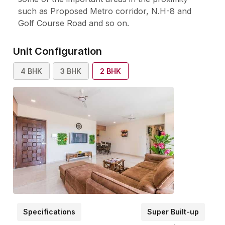
such as Proposed Metro corridor, N.H-8 and
Golf Course Road and so on.
Unit Configuration
4
BHK
3
BHK
2
BHK
Specifications
Super Built-up